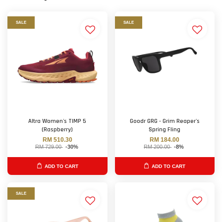
SALE
SALE
Altra Women's TIMP 5
Goodr GRG - Grim Reaper's
(Raspberry)
Spring Fling
RM 510.30
RM 184.00
RM 729.00
-30%
RM 200.00
-8%
ADD TO CART
ADD TO CART
SALE