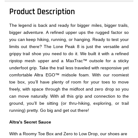
Product Description
The legend is back and ready for bigger miles, bigger trails,
bigger adventure. A refined upper ups the rugged factor so
you can keep hiking, running, or hanging. Ready to test your
limits out there? The Lone Peak 8 is just the versatile and
grippy trail shoe you need to do it. We built it with a refined
ripstop mesh upper and a MaxTrac™ outsole for a sticky
underfoot grip. Take the trail less traveled with responsive yet
comfortable Altra EGO™ midsole foam. With our roomiest
toe box, you’ll have plenty of room for your toes to move
freely, with space through the midfoot and zero drop so you
can move naturally. With all this grip and connection to the
ground, you’ll be sitting (or thru-hiking, exploring, or trail
running) pretty. Go big and get out there!
Altra's Secret Sauce
With a Roomy Toe Box and Zero to Low Drop, our shoes are