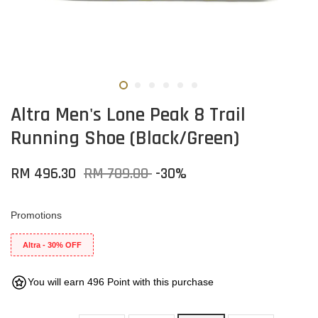
Altra Men's Lone Peak 8 Trail
Running Shoe (Black/Green)
RM 496.30
RM 709.00
-30%
Promotions
Altra - 30% OFF
You will earn 496 Point with this purchase