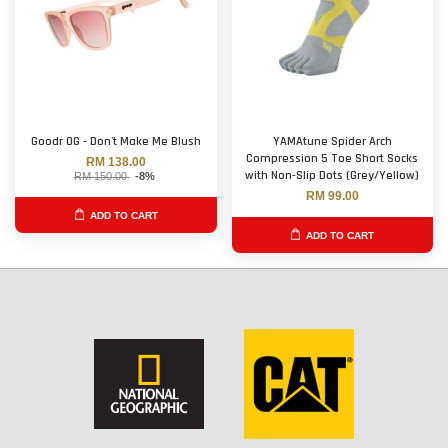
Goodr OG - Don't Make Me Blush
YAMAtune Spider Arch
Compression 5 Toe Short Socks
RM 138.00
with Non-Slip Dots (Grey/Yellow)
RM 150.00
-8%
RM 99.00
ADD TO CART
ADD TO CART