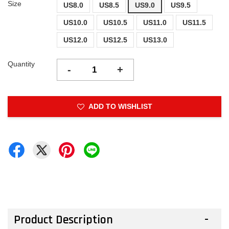
Size
US8.0
US8.5
US9.0
US9.5
US10.0
US10.5
US11.0
US11.5
US12.0
US12.5
US13.0
Quantity
-
+
ADD TO WISHLIST
Product Description