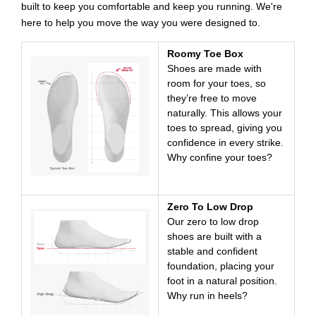
built to keep you comfortable and keep you running. We're
here to help you move the way you were designed to.
Roomy Toe Box
Shoes are made with
room for your toes, so
they’re free to move
naturally. This allows your
toes to spread, giving you
confidence in every strike.
Why confine your toes?
Zero To Low Drop
Our zero to low drop
shoes are built with a
stable and confident
foundation, placing your
foot in a natural position.
Why run in heels?