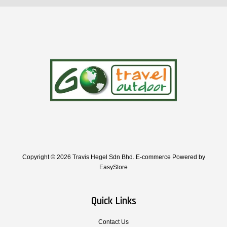
Copyright © 2026 Travis Hegel Sdn Bhd. E-commerce Powered by
EasyStore
Quick Links
Contact Us