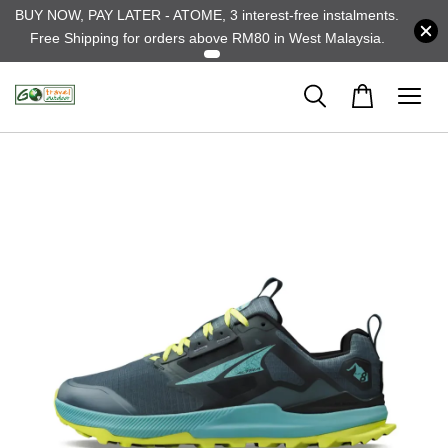
BUY NOW, PAY LATER - ATOME, 3 interest-free instalments.
Free Shipping for orders above RM80 in West Malaysia.