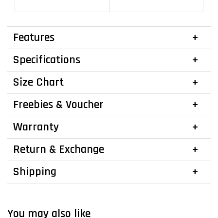
Features
Specifications
Size Chart
Freebies & Voucher
Warranty
Return & Exchange
Shipping
You may also like