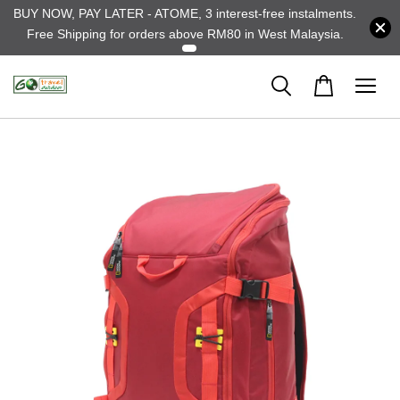
BUY NOW, PAY LATER - ATOME, 3 interest-free instalments.
Free Shipping for orders above RM80 in West Malaysia.