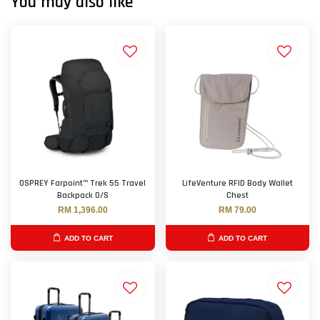
You may also like
OSPREY Farpoint™ Trek 55 Travel
LifeVenture RFID Body Wallet
Backpack O/S
Chest
RM 1,396.00
RM 79.00
ADD TO CART
ADD TO CART