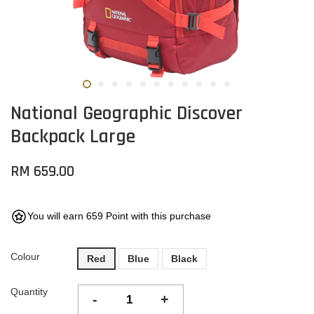
National Geographic Discover
Backpack Large
RM 659.00
You will earn 659 Point with this purchase
Colour
Red
Blue
Black
Quantity
-
+