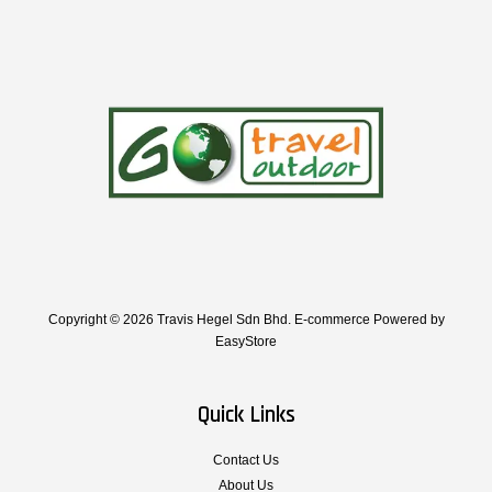
Copyright © 2026 Travis Hegel Sdn Bhd. E-commerce Powered by
EasyStore
Quick Links
Contact Us
About Us