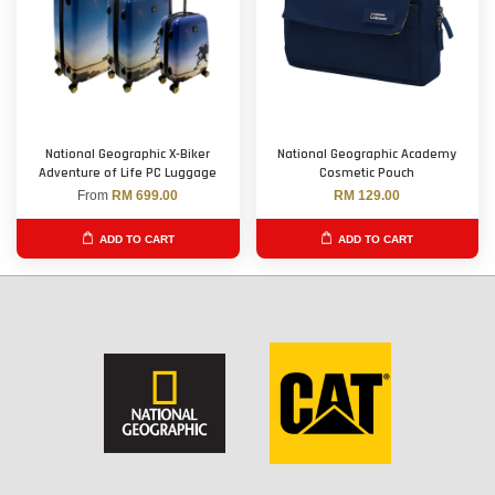
National Geographic X-Biker
National Geographic Academy
Adventure of Life PC Luggage
Cosmetic Pouch
From
RM 699.00
RM 129.00
ADD TO CART
ADD TO CART