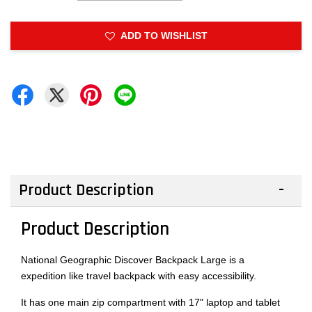
ADD TO WISHLIST
Product Description
Product Description
National Geographic Discover Backpack Large is a
expedition like travel backpack with easy accessibility.
It has one main zip compartment with 17" laptop and tablet