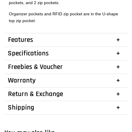
pockets, and 2 zip pockets.
Organizer pockets and RFID zip pocket are in the U-shape
top zip pocket.
Features
Specifications
Freebies & Voucher
Warranty
Return & Exchange
Shipping