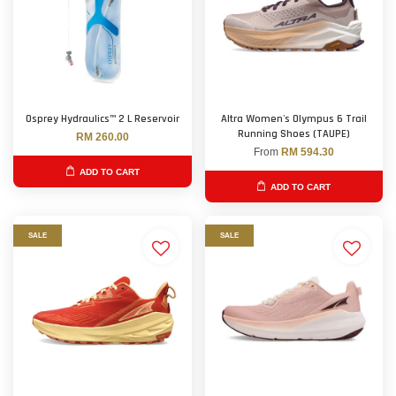
Osprey Hydraulics™ 2 L Reservoir
Altra Women's Olympus 6 Trail
Running Shoes (TAUPE)
RM 260.00
From
RM 594.30
ADD TO CART
ADD TO CART
SALE
SALE