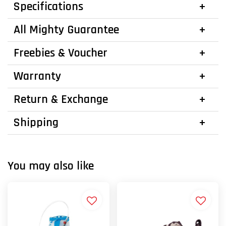
Specifications
All Mighty Guarantee
Freebies & Voucher
Warranty
Return & Exchange
Shipping
You may also like