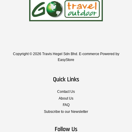
Copyright © 2026 Travis Hegel Sdn Bhd. E-commerce Powered by
EasyStore
Quick Links
Contact Us
About Us
FAQ
Subscribe to our Newsletter
Follow Us