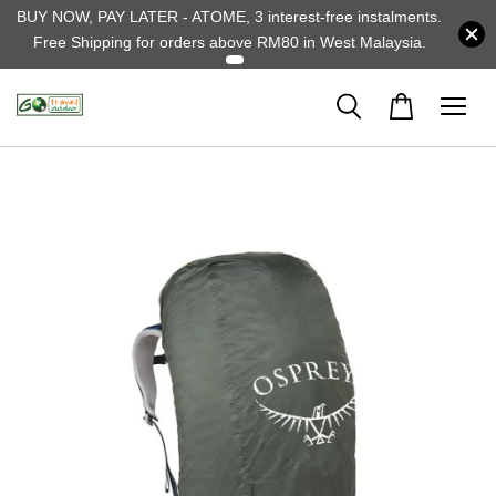
BUY NOW, PAY LATER - ATOME, 3 interest-free instalments.
Free Shipping for orders above RM80 in West Malaysia.