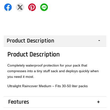
Product Description
Product Description
Completely waterproof protection for your pack that
compresses into a tiny stuff sack and deploys quickly when
you need it most.
Ultralight Raincover Medium – Fits 30-50 liter packs
Features