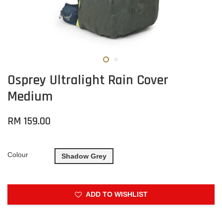
Osprey Ultralight Rain Cover
Medium
RM 159.00
Colour
Shadow Grey
ADD TO WISHLIST