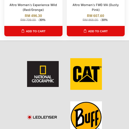
Altra Women's Experience Wild
Altra Women's FWD VIA (Dusty
(Red/Orange)
Pink)
RM 496.30
RM 607.60
RM 709.00
-30%
RM 868.00
-30%
ADD TO CART
ADD TO CART