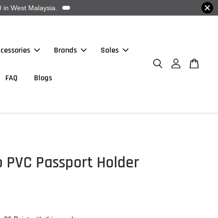
 in West Malaysia.
cessories
Brands
Sales
FAQ
Blogs
o PVC Passport Holder