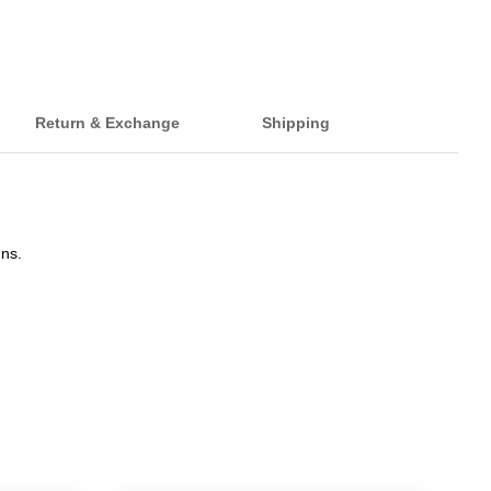
Return & Exchange
Shipping
gns.