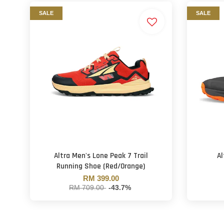
SALE
SALE
Altra Men's Lone Peak 7 Trail
Al
Running Shoe (Red/Orange)
RM 399.00
RM 709.00
-43.7%