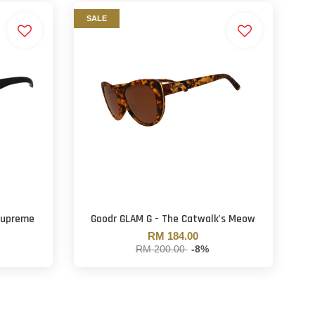
SALE
Supreme
Goodr GLAM G - The Catwalk's Meow
RM 184.00
RM 200.00
-8%