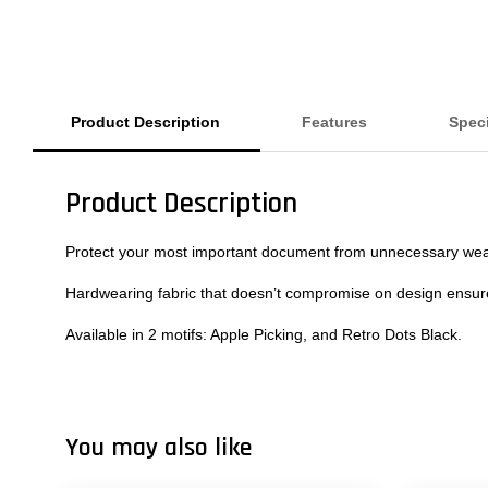
Product Description
Features
Speci
Product Description
Protect your most important document from unnecessary wear a
Hardwearing fabric that doesn’t compromise on design ensures
Available in 2 motifs: Apple Picking, and Retro Dots Black.
You may also like