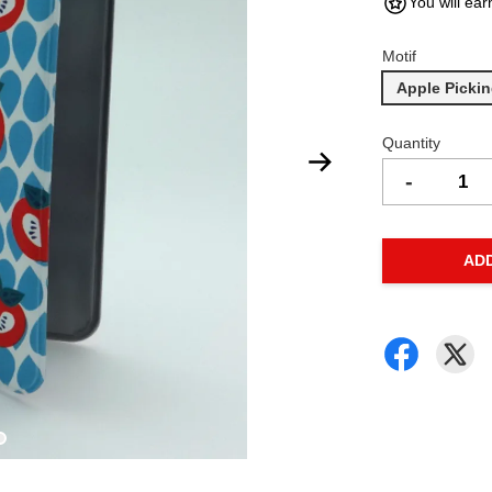
You will ear
Motif
Apple Picki
Quantity
-
AD