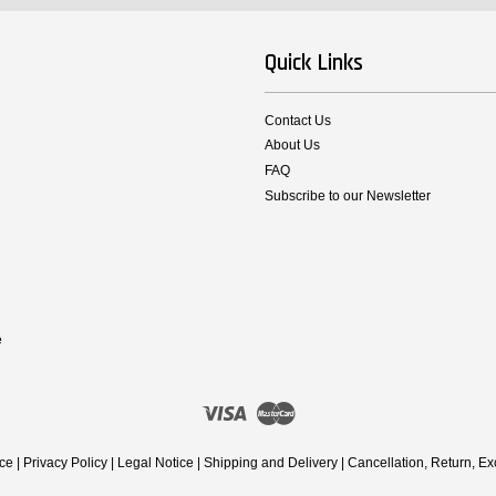
Quick Links
Contact Us
About Us
FAQ
Subscribe to our Newsletter
e
Visa
Master
ice
|
Privacy Policy
|
Legal Notice
|
Shipping and Delivery
|
Cancellation, Return, E