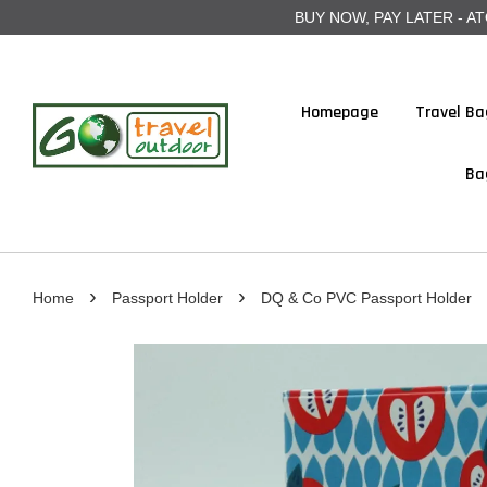
BUY NOW, PAY LATER - ATOME
Homepage
Travel Ba
Ba
›
›
Home
Passport Holder
DQ & Co PVC Passport Holder