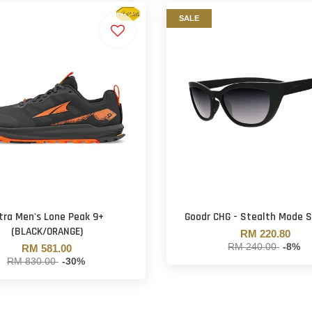
SALE
tra Men's Lone Peak 9+
Goodr CHG - Stealth Mode 
(BLACK/ORANGE)
RM 220.80
RM 240.00
-8%
RM 581.00
RM 830.00
-30%