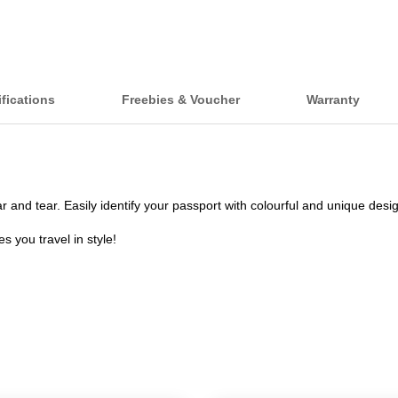
fications
Freebies & Voucher
Warranty
nd tear. Easily identify your passport with colourful and unique desi
 you travel in style!