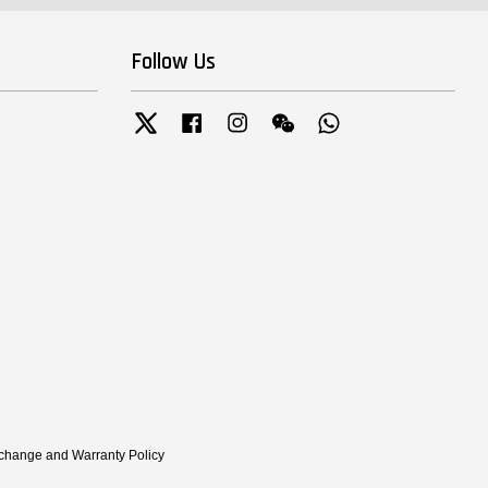
Follow Us
Twitter
Facebook
Instagram
Wechat
Whatsapp
xchange and Warranty Policy