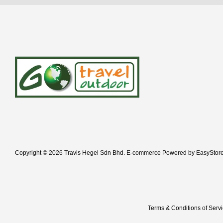
Copyright © 2026 Travis Hegel Sdn Bhd. E-commerce Powered by
EasyStor
Terms & Conditions of Serv