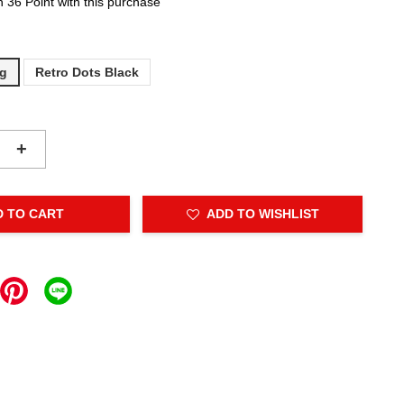
n 36 Point with this purchase
ng
Retro Dots Black
+
D TO CART
ADD TO WISHLIST