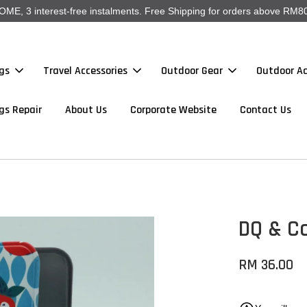
, 3 interest-free instalments. Free Shipping for orders above RM80
gs
Travel Accessories
Outdoor Gear
Outdoor Ac
gs Repair
About Us
Corporate Website
Contact Us
DQ & C
RM 36.00