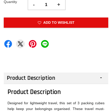
Quantity
-
+
ADD TO WISHLIST
Product Description
Product Description
Designed for lightweight travel, this set of 3 packing cubes
help keep your belongings organised. These travel must-