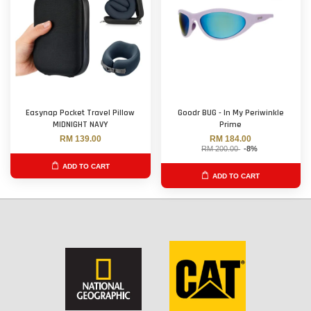
Easynap Pocket Travel Pillow
Goodr BUG - In My Periwinkle
MIDNIGHT NAVY
Prime
RM 139.00
RM 184.00
RM 200.00
-8%
ADD TO CART
ADD TO CART