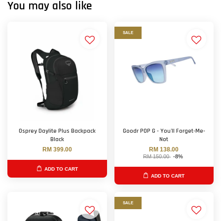
You may also like
SALE
Osprey Daylite Plus Backpack
Goodr POP G - You'll Forget-Me-
Black
Not
RM 399.00
RM 138.00
RM 150.00
-8%
ADD TO CART
ADD TO CART
SALE