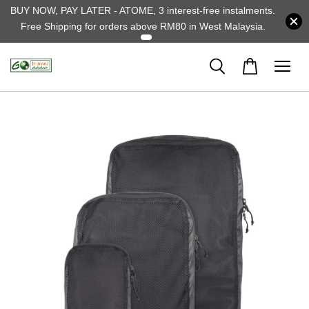
BUY NOW, PAY LATER - ATOME, 3 interest-free instalments.
Free Shipping for orders above RM80 in West Malaysia.