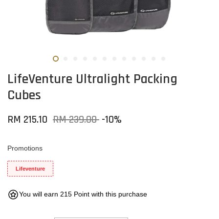
LifeVenture Ultralight Packing
Cubes
RM 215.10
RM 239.00
-10%
Promotions
Lifeventure
You will earn 215 Point with this purchase