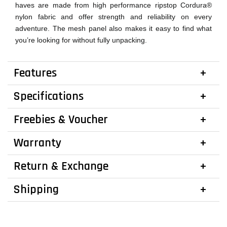
haves are made from high performance ripstop Cordura®
nylon fabric and offer strength and reliability on every
adventure. The mesh panel also makes it easy to find what
you’re looking for without fully unpacking.
Features
Specifications
Freebies & Voucher
Warranty
Return & Exchange
Shipping