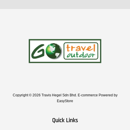
Copyright © 2026 Travis Hegel Sdn Bhd. E-commerce Powered by
EasyStore
Quick Links