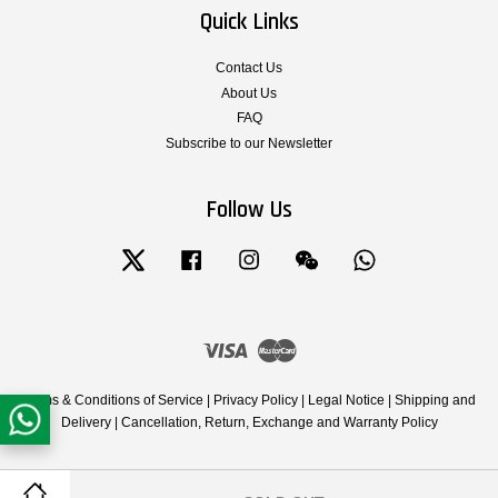
Quick Links
Contact Us
About Us
FAQ
Subscribe to our Newsletter
Follow Us
Twitter
Facebook
Instagram
Wechat
Whatsapp
Visa
Master
Terms & Conditions of Service
|
Privacy Policy
|
Legal Notice
|
Shipping and
Delivery
|
Cancellation, Return, Exchange and Warranty Policy