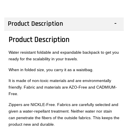
Product Description
Product Description
Water resistant foldable and expandable backpack to get you
ready for the scalability in your travels.
When in folded size, you carry it as a waistbag.
It is made of non-toxic materials and are environmentally
friendly. Fabric and materials are AZO-Free and CADMIUM-
Free.
Zippers are NICKLE-Free. Fabrics are carefully selected and
given a water-repellant treatment. Neither water nor stain
can penetrate the fibers of the outside fabrics. This keeps the
product new and durable.