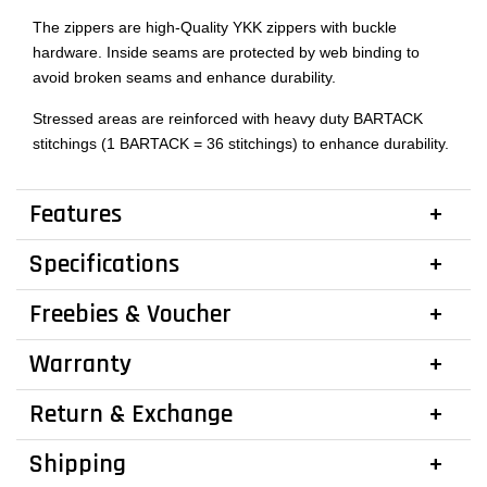
The zippers are high-Quality YKK zippers with buckle
hardware. Inside seams are protected by web binding to
avoid broken seams and enhance durability.
Stressed areas are reinforced with heavy duty BARTACK
stitchings (1 BARTACK = 36 stitchings) to enhance durability.
Features
Specifications
Freebies & Voucher
Warranty
Return & Exchange
Shipping