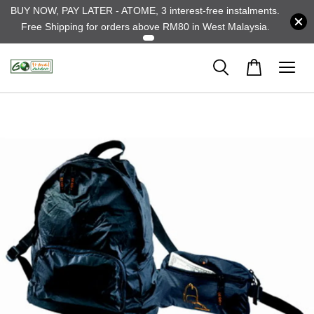
BUY NOW, PAY LATER - ATOME, 3 interest-free instalments.
Free Shipping for orders above RM80 in West Malaysia.