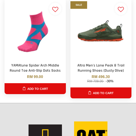
SALE
YAMAtune Spider Arch Middle
Altra Men's Lone Peak 8 Trail
Round Toe Anti-Slip Dots Socks
Running Shoes (Dusty Olive)
RM 99.00
RM 496.30
RM 709.00
-30%
ADD TO CART
ADD TO CART