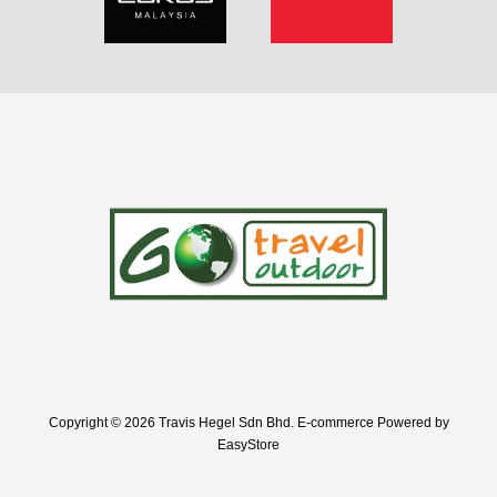
Copyright © 2026 Travis Hegel Sdn Bhd. E-commerce Powered by
EasyStore