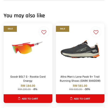
You may also like
SALE
SALE
Goodr BOLT G - Rookie Card
Altra Men's Lone Peak 9+ Trail
Energy
Running Shoes (DARK SHADOW)
RM 184.00
RM 581.00
RM 200.00
-8%
RM 830.00
-30%
ADD TO CART
ADD TO CART