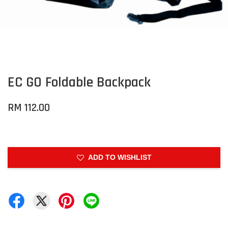
EC GO Foldable Backpack
RM 112.00
ADD TO WISHLIST