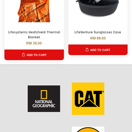
Lifesystems Heatshield Thermal
LifeVenture Sunglasses Case
Blanket
RM 89.00
RM 39.00
ADD TO CART
ADD TO CART