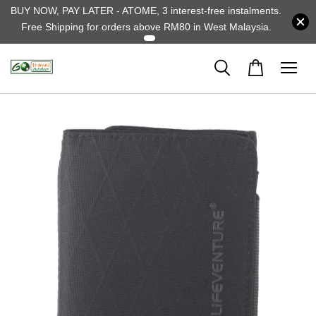
BUY NOW, PAY LATER - ATOME, 3 interest-free instalments.
Free Shipping for orders above RM80 in West Malaysia.