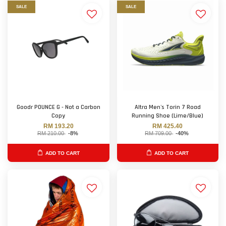
SALE
SALE
Goodr POUNCE G - Not a Carbon
Altra Men's Torin 7 Road
Copy
Running Shoe (Lime/Blue)
RM 193.20
RM 425.40
RM 210.00
-8%
RM 709.00
-40%
ADD TO CART
ADD TO CART