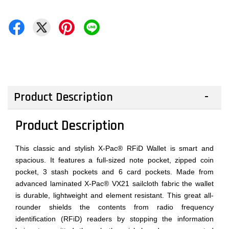
Product Description
Product Description
This classic and stylish X-Pac® RFiD Wallet is smart and
spacious. It features a full-sized note pocket, zipped coin
pocket, 3 stash pockets and 6 card pockets. Made from
advanced laminated X-Pac® VX21 sailcloth fabric the wallet
is durable, lightweight and element resistant. This great all-
rounder shields the contents from radio frequency
identification (RFiD) readers by stopping the information