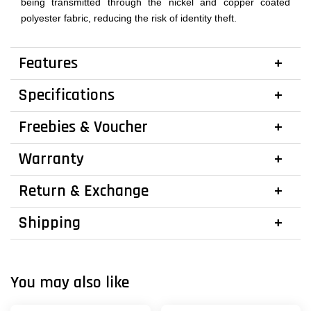
being transmitted through the nickel and copper coated
polyester fabric, reducing the risk of identity theft.
Features
Specifications
Freebies & Voucher
Warranty
Return & Exchange
Shipping
You may also like