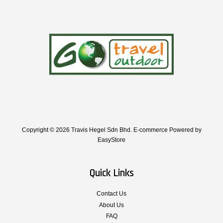
Copyright © 2026 Travis Hegel Sdn Bhd. E-commerce Powered by
EasyStore
Quick Links
Contact Us
About Us
FAQ