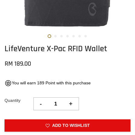
LifeVenture X-Pac RFID Wallet
RM 189.00
You will earn 189 Point with this purchase
Quantity
-
+
ADD TO WISHLIST