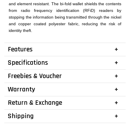
and element resistant. The bi-fold wallet shields the contents
from radio frequency identification (RFiD) readers by
stopping the information being transmitted through the nickel
and copper coated polyester fabric, reducing the risk of
identity theft.
Features
Specifications
Freebies & Voucher
Warranty
Return & Exchange
Shipping