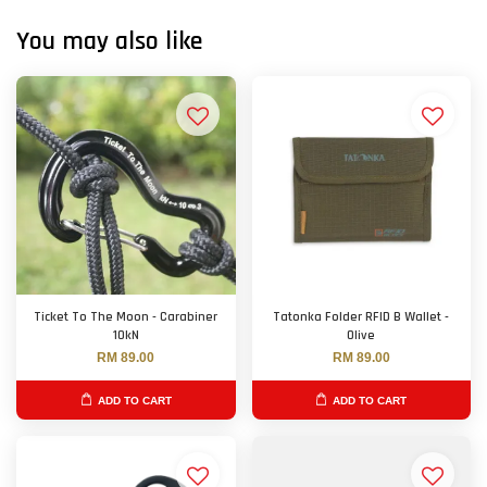
You may also like
Ticket To The Moon - Carabiner
Tatonka Folder RFID B Wallet -
10kN
Olive
RM 89.00
RM 89.00
ADD TO CART
ADD TO CART