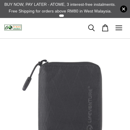
BUY NOW, PAY LATER - ATOME, 3 interest-free instalments.
Free Shipping for orders above RM80 in West Malaysia.