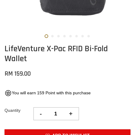
LifeVenture X-Pac RFID Bi-Fold
Wallet
RM 159.00
You will earn 159 Point with this purchase
Quantity
-
+