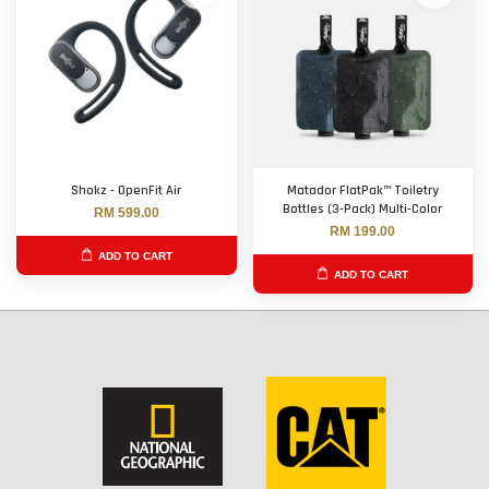
Shokz - OpenFit Air
Matador FlatPak™ Toiletry
Bottles (3-Pack) Multi-Color
RM 599.00
RM 199.00
ADD TO CART
ADD TO CART