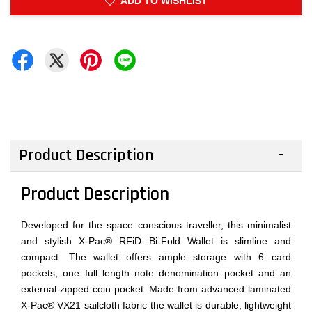
ADD TO WISHLIST
Product Description
Product Description
Developed for the space conscious traveller, this minimalist
and stylish X-Pac® RFiD Bi-Fold Wallet is slimline and
compact. The wallet offers ample storage with 6 card
pockets, one full length note denomination pocket and an
external zipped coin pocket. Made from advanced laminated
X-Pac® VX21 sailcloth fabric the wallet is durable, lightweight