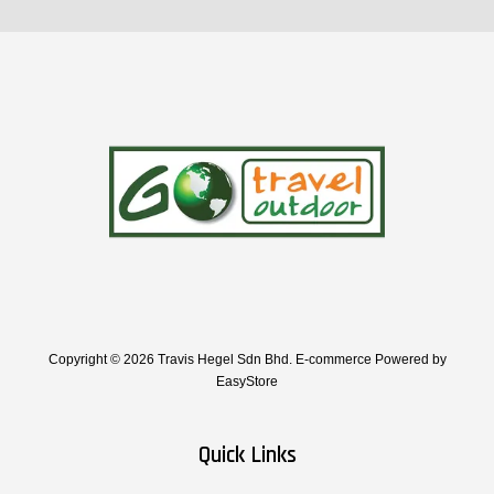
Copyright © 2026 Travis Hegel Sdn Bhd. E-commerce Powered by
EasyStore
Quick Links