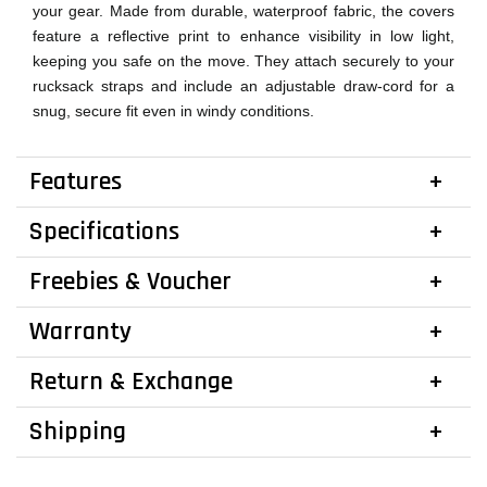
your gear. Made from durable, waterproof fabric, the covers
feature a reflective print to enhance visibility in low light,
keeping you safe on the move. They attach securely to your
rucksack straps and include an adjustable draw-cord for a
snug, secure fit even in windy conditions.
Features
Specifications
Freebies & Voucher
Warranty
Return & Exchange
Shipping