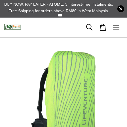
BUY NOW, PAY LATER - ATOME, 3 interest-free instalments.
Free Shipping for orders above RM80 in West Malaysia.