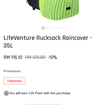
LifeVenture Rucksack Raincover -
35L
RM 116.10
RM 129.00
-10%
Promotions
Lifeventure
You will earn 116 Point with this purchase