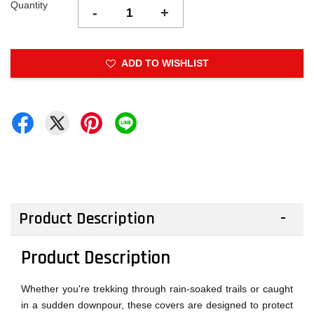
Quantity
-
+
ADD TO WISHLIST
Product Description
Product Description
Whether you're trekking through rain-soaked trails or caught
in a sudden downpour, these covers are designed to protect