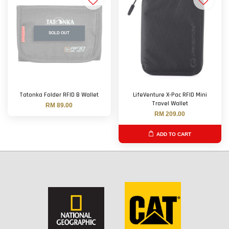
SOLD OUT
Tatonka Folder RFID B Wallet
LifeVenture X-Pac RFID Mini
Travel Wallet
RM 89.00
RM 209.00
ADD TO CART