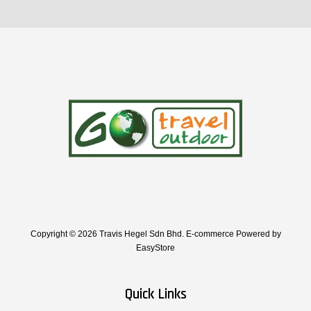
Copyright © 2026 Travis Hegel Sdn Bhd. E-commerce Powered by
EasyStore
Quick Links