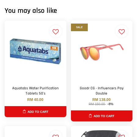
You may also like
SALE
Aquatabs Water Purification
Goodr CG - Influencers Pay
Tablets 50's
Double
RM 40.00
RM 138.00
RM 150.00
-8%
ADD TO CART
ADD TO CART