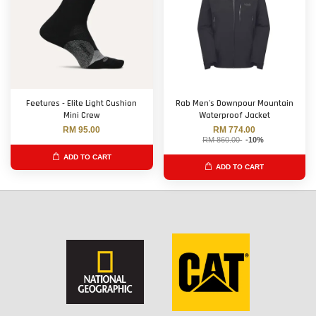
Feetures - Elite Light Cushion
Rab Men's Downpour Mountain
Mini Crew
Waterproof Jacket
RM 95.00
RM 774.00
RM 860.00
-10%
ADD TO CART
ADD TO CART