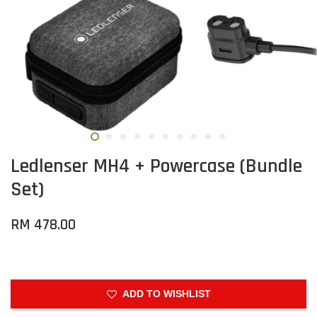
Ledlenser MH4 + Powercase (Bundle
Set)
RM 478.00
ADD TO WISHLIST