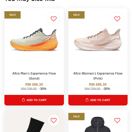
SALE
SALE
Altra Men's Experience Flow
Altra Women's Experience Flow
(Sand)
(Pink)
RM 496.30
RM 496.30
RM 709.00
-30%
RM 709.00
-30%
ADD TO CART
ADD TO CART
SALE