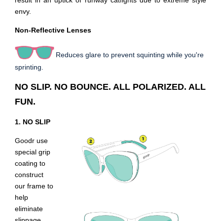
result in an uptick of runway catfights due to extreme style
envy.
Non-Reflective Lenses
Reduces glare to prevent squinting while you're
sprinting.
NO SLIP. NO BOUNCE. ALL POLARIZED. ALL
FUN.
1. NO SLIP
Goodr use
special grip
coating to
construct
our frame to
help
eliminate
slippage