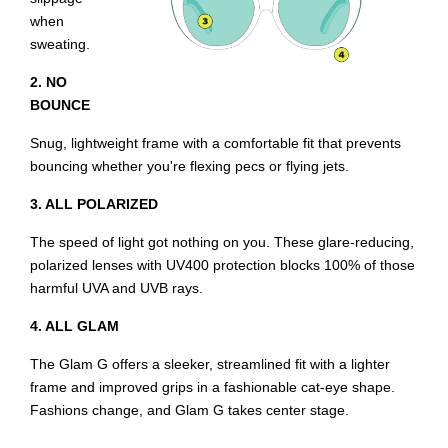
when
sweating.
2. NO
BOUNCE
Snug, lightweight frame with a comfortable fit that prevents
bouncing whether you're flexing pecs or flying jets.
3. ALL POLARIZED
The speed of light got nothing on you. These glare-reducing,
polarized lenses with UV400 protection blocks 100% of those
harmful UVA and UVB rays.
4. ALL GLAM
The Glam G offers a sleeker, streamlined fit with a lighter
frame and improved grips in a fashionable cat-eye shape.
Fashions change, and Glam G takes center stage.