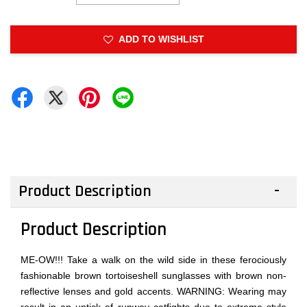
ADD TO WISHLIST
Product Description
Product Description
ME-OW!!! Take a walk on the wild side in these ferociously
fashionable brown tortoiseshell sunglasses with brown non-
reflective lenses and gold accents. WARNING: Wearing may