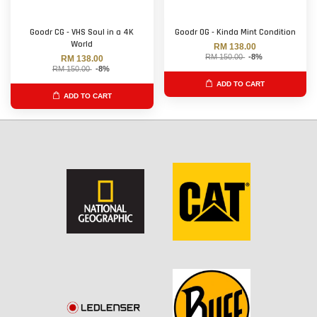
Goodr CG - VHS Soul in a 4K
Goodr OG - Kinda Mint Condition
World
RM 138.00
RM 150.00
-8%
RM 138.00
RM 150.00
-8%
ADD TO CART
ADD TO CART