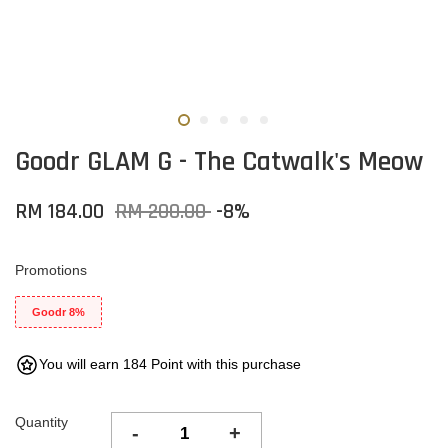
Goodr GLAM G - The Catwalk's Meow
RM 184.00
RM 200.00
-8%
Promotions
Goodr 8%
You will earn 184 Point with this purchase
Quantity
-
+