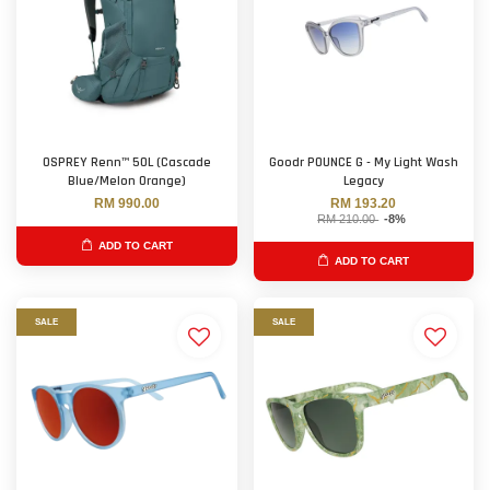
OSPREY Renn™ 50L (Cascade
Goodr POUNCE G - My Light Wash
Blue/Melon Orange)
Legacy
RM 990.00
RM 193.20
RM 210.00
-8%
ADD TO CART
ADD TO CART
SALE
SALE