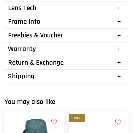
Lens Tech
Frame Info
Freebies & Voucher
Warranty
Return & Exchange
Shipping
You may also like
SALE