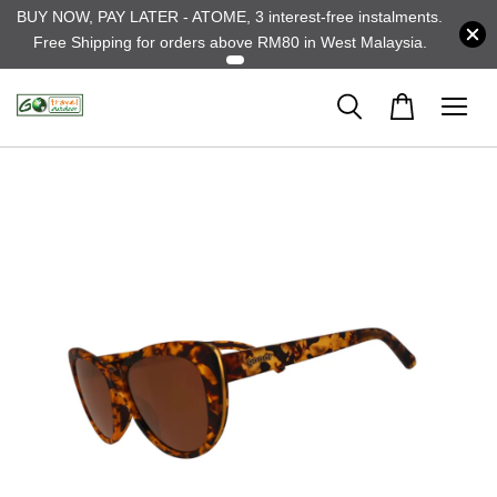
BUY NOW, PAY LATER - ATOME, 3 interest-free instalments.
Free Shipping for orders above RM80 in West Malaysia.