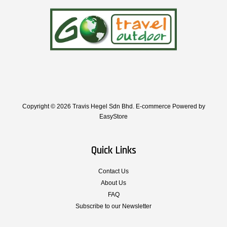
Copyright © 2026 Travis Hegel Sdn Bhd. E-commerce Powered by
EasyStore
Quick Links
Contact Us
About Us
FAQ
Subscribe to our Newsletter