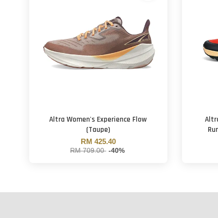
Altra Women's Experience Flow
Altr
(Taupe)
Run
RM 425.40
RM 709.00
-40%