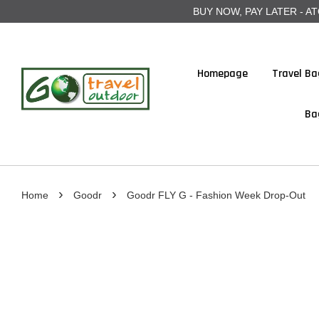
BUY NOW, PAY LATER - ATOME
Homepage
Travel Ba
Ba
›
›
Home
Goodr
Goodr FLY G - Fashion Week Drop-Out