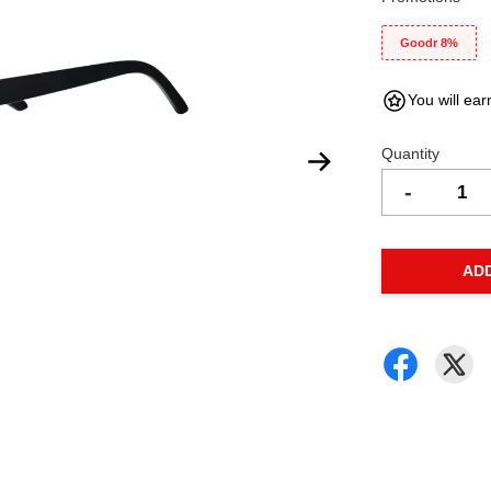
Goodr 8%
You will ear
Quantity
-
AD