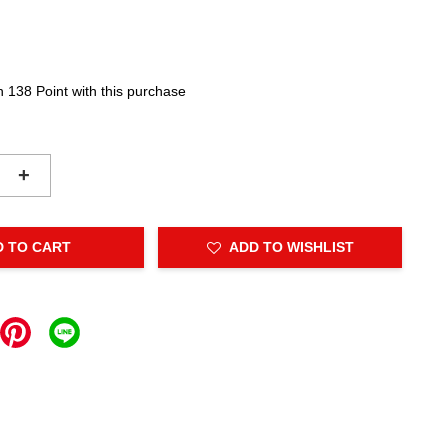
n 138 Point with this purchase
+
D TO CART
ADD TO WISHLIST