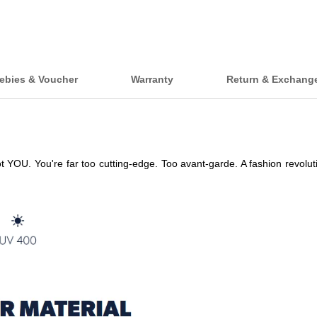
ebies & Voucher
Warranty
Return & Exchang
. You're far too cutting-edge. Too avant-garde. A fashion revolutionary