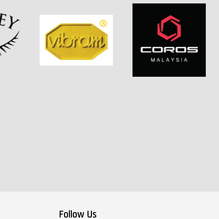
Follow Us