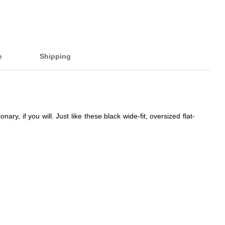
e
Shipping
, if you will. Just like these black wide-fit, oversized flat-