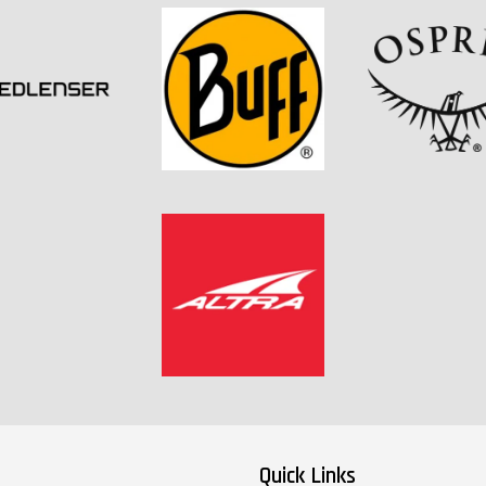
Quick Links