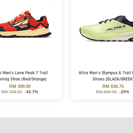
a Men's Lone Peak 7 Trail
Altra Men's Olympus 6 Trail
ning Shoe (Red/Orange)
Shoes (BLACK/GREEN
RM 399.00
RM 636.75
RM 709.00
-43.7%
RM 849.00
-25%