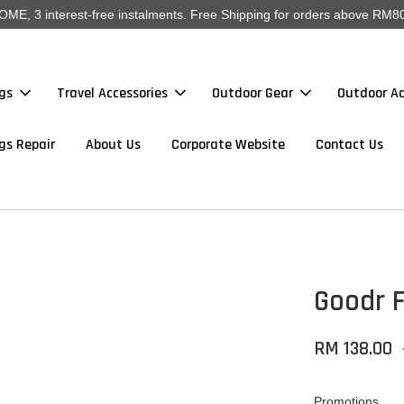
, 3 interest-free instalments. Free Shipping for orders above RM80
gs
Travel Accessories
Outdoor Gear
Outdoor Ac
gs Repair
About Us
Corporate Website
Contact Us
Goodr F
RM 138.00
Promotions