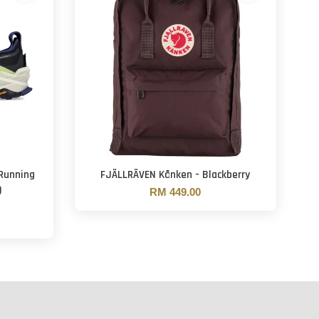
 Running
FJÄLLRÄVEN Kånken - Blackberry
)
RM 449.00