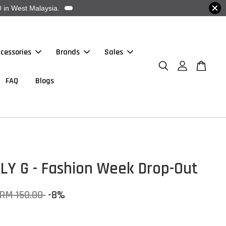
 in West Malaysia.
cessories
Brands
Sales
FAQ
Blogs
LY G - Fashion Week Drop-Out
RM 150.00
-8%