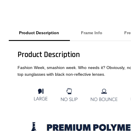
Product Description
Frame Info
Fre
Product Description
Fashion Week, smashion week. Who needs it? Obviously, not YOU
top sunglasses with black non-reflective lenses.