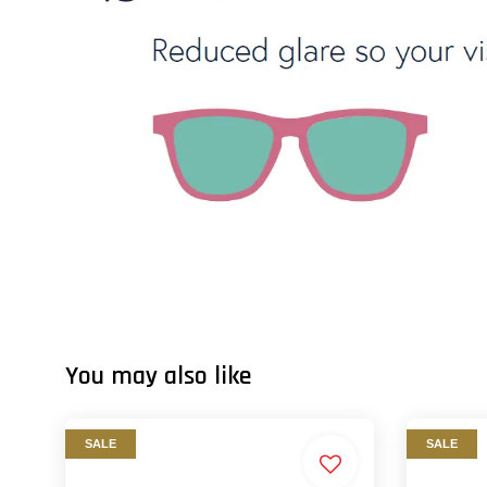
You may also like
SALE
SALE