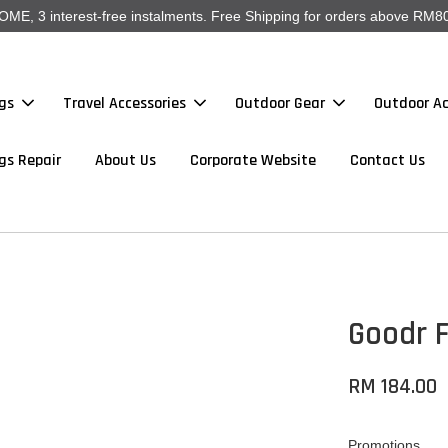
, 3 interest-free instalments. Free Shipping for orders above RM80
gs
Travel Accessories
Outdoor Gear
Outdoor Ac
gs Repair
About Us
Corporate Website
Contact Us
Goodr F
RM 184.00
Promotions