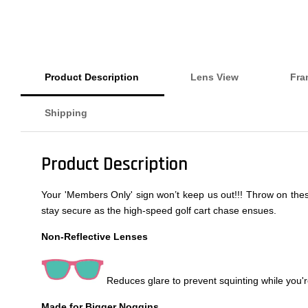
Product Description
Lens View
Fra
Shipping
Product Description
Your 'Members Only' sign won’t keep us out!!! Throw on these 
stay secure as the high-speed golf cart chase ensues.
Non-Reflective Lenses
Reduces glare to prevent squinting while you're
Made for Bigger Noggins