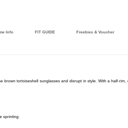
me Info
FIT GUIDE
Freebies & Voucher
brown tortoiseshell sunglasses and disrupt in style. With a half-rim, 
 sprinting.