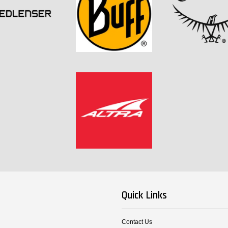
Quick Links
Contact Us