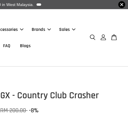
 in West Malaysia.
cessories
Brands
Sales
FAQ
Blogs
GX - Country Club Crasher
RM 200.00
-8%