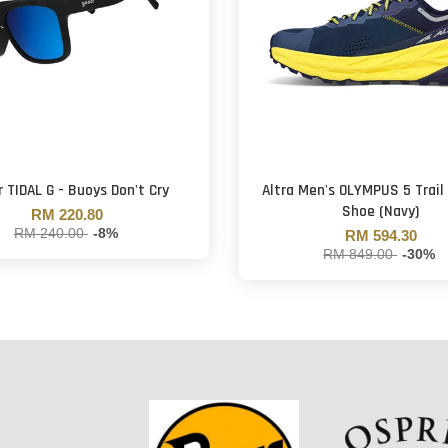
 TIDAL G - Buoys Don't Cry
Altra Men's OLYMPUS 5 Trail
Shoe (Navy)
RM 220.80
RM 240.00
-8%
RM 594.30
RM 849.00
-30%