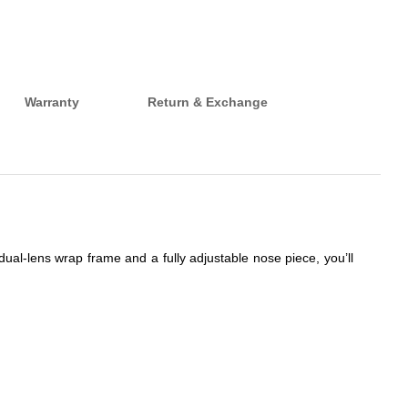
Warranty
Return & Exchange
dual-lens wrap frame and a fully adjustable nose piece, you’ll