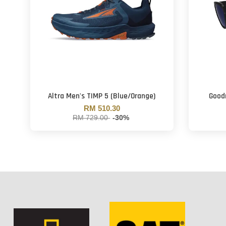
Altra Men's TIMP 5 (Blue/Orange)
Goodr
RM 510.30
RM 729.00
-30%