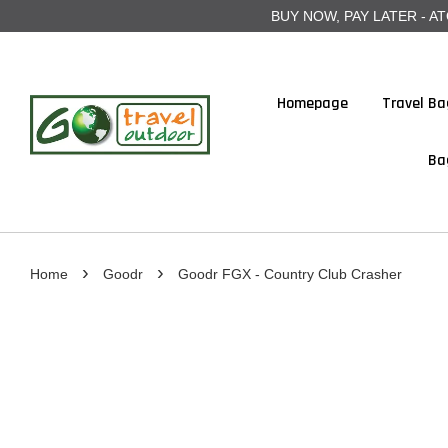
BUY NOW, PAY LATER - ATOME
Homepage
Travel Ba
Ba
›
›
Home
Goodr
Goodr FGX - Country Club Crasher