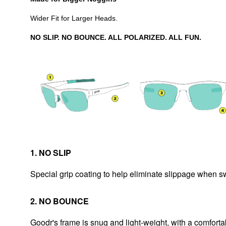
Wider Fit for Larger Heads.
NO SLIP. NO BOUNCE. ALL POLARIZED. ALL FUN.
1. NO SLIP
Special grip coating to help eliminate slippage when 
2. NO BOUNCE
Goodr's frame is snug and light-weight, with a comfortab