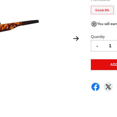
Goodr 8%
You will ear
Quantity
-
AD