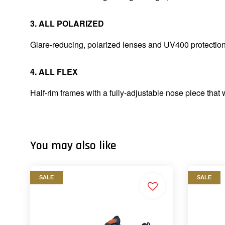
3. ALL POLARIZED
Glare-reducing, polarized lenses and UV400 protectio
4. ALL FLEX
Half-rim frames with a fully-adjustable nose piece that 
You may also like
SALE
SALE