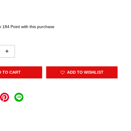
n 184 Point with this purchase
+
D TO CART
ADD TO WISHLIST