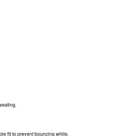
sweating.
le fit to prevent bouncing while.