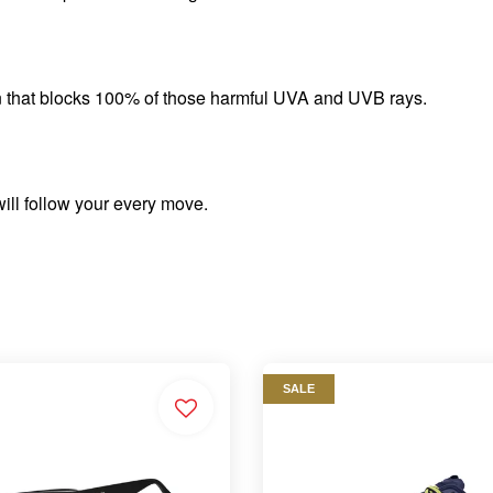
n that blocks 100% of those harmful UVA and UVB rays.
will follow your every move.
SALE