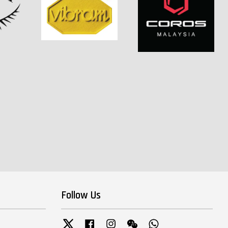
Follow Us
Twitter
Facebook
Instagram
Wechat
Whatsapp