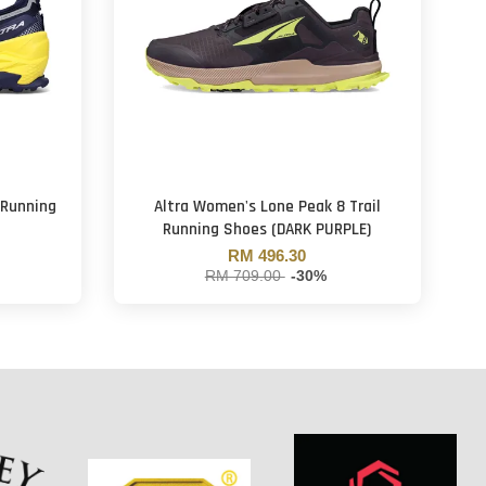
 Running
Altra Women's Lone Peak 8 Trail
Running Shoes (DARK PURPLE)
RM 496.30
RM 709.00
-30%