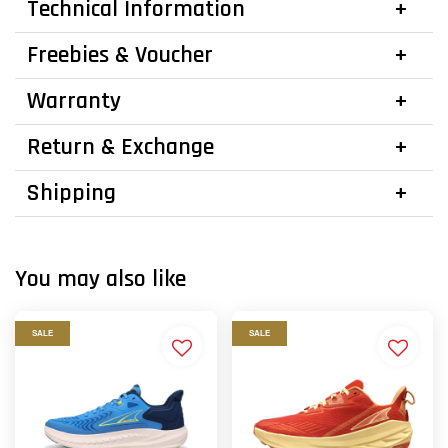
Technical Information
Freebies & Voucher
Warranty
Return & Exchange
Shipping
You may also like
SALE
SALE