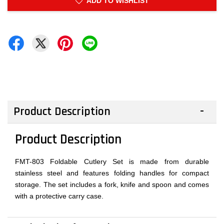
ADD TO WISHLIST
Product Description
Product Description
FMT-803 Foldable Cutlery Set is made from durable
stainless steel and features folding handles for compact
storage. The set includes a fork, knife and spoon and comes
with a protective carry case.