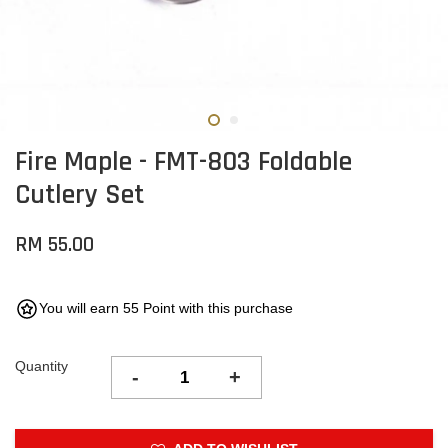
Fire Maple - FMT-803 Foldable
Cutlery Set
RM 55.00
You will earn 55 Point with this purchase
Quantity
-
+