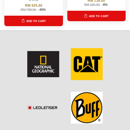
RM 138.00
RM 150.00
-8%
RM 425.40
RM 709.00
-40%
ADD TO CART
ADD TO CART