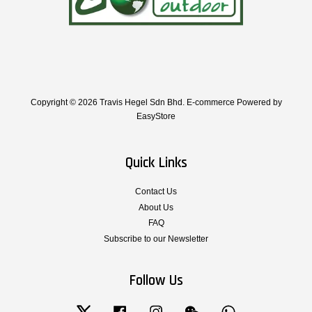
Copyright © 2026 Travis Hegel Sdn Bhd. E-commerce Powered by
EasyStore
Quick Links
Contact Us
About Us
FAQ
Subscribe to our Newsletter
Follow Us
Twitter
Facebook
Instagram
Wechat
Whatsapp