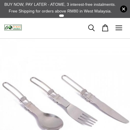
BUY NOW, PAY LATER - ATOME, 3 interest-free instalments.
Free Shipping for orders above RM80 in West Malaysia.