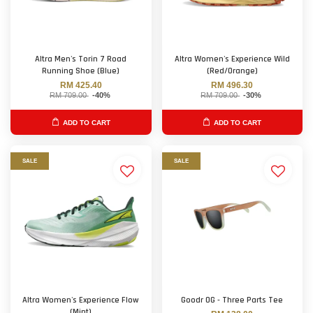
Altra Men's Torin 7 Road
Altra Women's Experience Wild
Running Shoe (Blue)
(Red/Orange)
RM 425.40
RM 496.30
RM 709.00
-40%
RM 709.00
-30%
ADD TO CART
ADD TO CART
SALE
SALE
Altra Women's Experience Flow
Goodr OG - Three Parts Tee
(Mint)