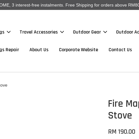
, 3 interest-free instalments. Free Shipping for orders above RM80
gs
Travel Accessories
Outdoor Gear
Outdoor Ac
gs Repair
About Us
Corporate Website
Contact Us
tove
Fire Ma
Stove
RM 190.00