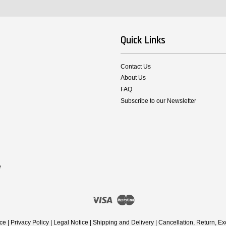
Quick Links
Contact Us
About Us
FAQ
Subscribe to our Newsletter
e
Visa
Master
ice
|
Privacy Policy
|
Legal Notice
|
Shipping and Delivery
|
Cancellation, Return, E