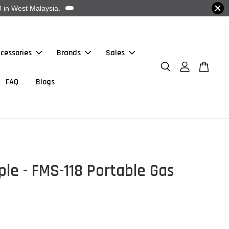
 in West Malaysia.
cessories
Brands
Sales
FAQ
Blogs
ple - FMS-118 Portable Gas