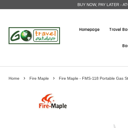
BUY NOW, PAY LATER - ATOME
Homepage
Travel Ba
Ba
›
›
Home
Fire Maple
Fire Maple - FMS-118 Portable Gas S