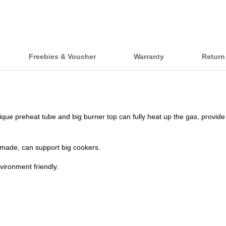
Freebies & Voucher
Warranty
Return
que preheat tube and big burner top can fully heat up the gas, provide c
l-made, can support big cookers.
vironment friendly.