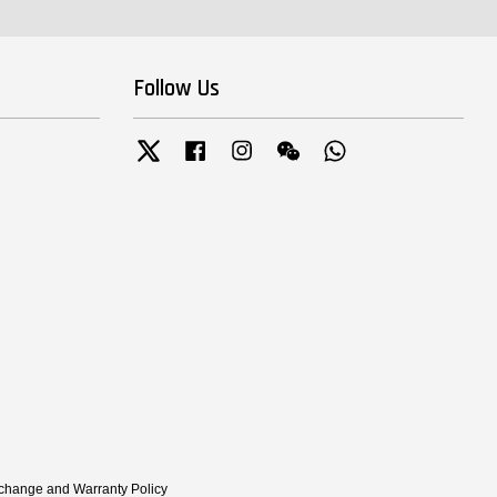
Follow Us
Twitter
Facebook
Instagram
Wechat
Whatsapp
xchange and Warranty Policy