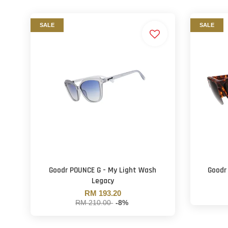
SALE
SALE
Goodr POUNCE G - My Light Wash
Goodr
Legacy
RM 193.20
RM 210.00
-8%