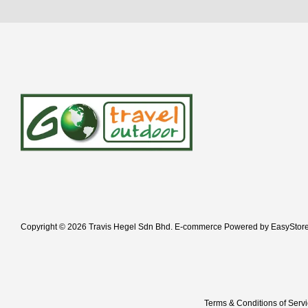
Copyright © 2026 Travis Hegel Sdn Bhd. E-commerce Powered by
EasyStor
Terms & Conditions of Serv