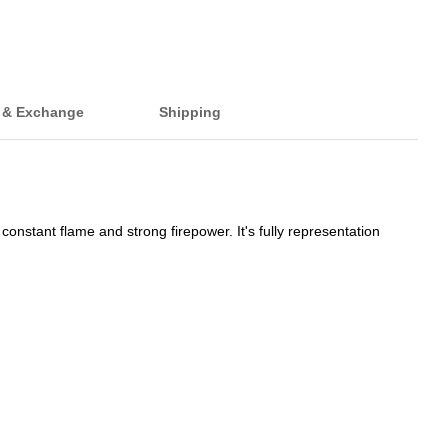
 & Exchange
Shipping
onstant flame and strong firepower. It's fully representation