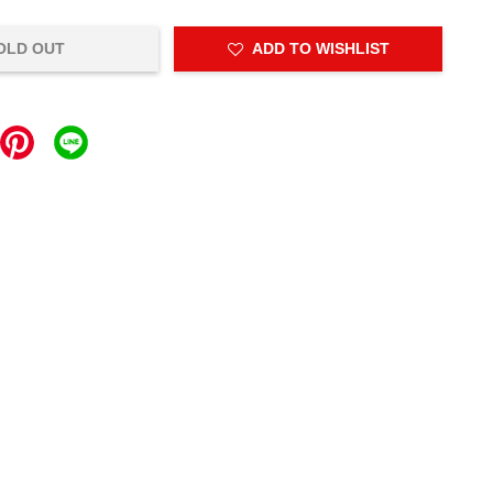
OLD OUT
ADD TO WISHLIST