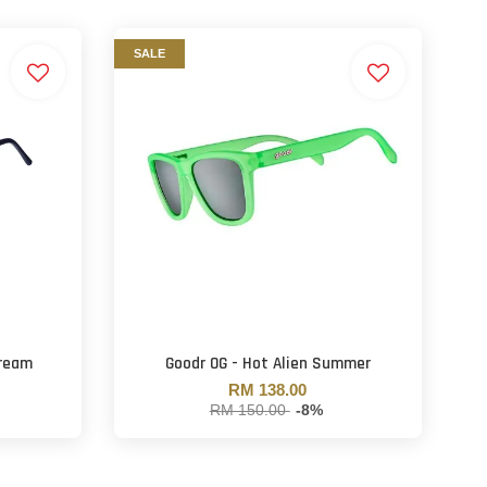
SALE
dream
Goodr OG - Hot Alien Summer
RM 138.00
RM 150.00
-8%