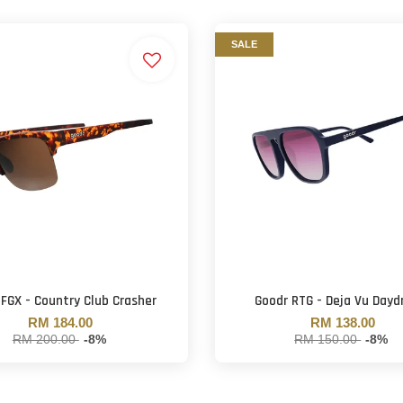
SALE
 FGX - Country Club Crasher
Goodr RTG - Deja Vu Day
RM 184.00
RM 138.00
RM 200.00
-8%
RM 150.00
-8%