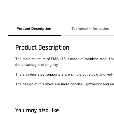
Product Description
Technical Information
Product Description
The main structure of FMS-118 is made of stainless steel. Uni
the advantages of frugality.
The stainless steel supporters are simple but stable and wel
The design of this stove are more concise, lightweight and en
You may also like