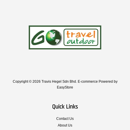
Copyright © 2026 Travis Hegel Sdn Bhd. E-commerce Powered by
EasyStore
Quick Links
Contact Us
About Us