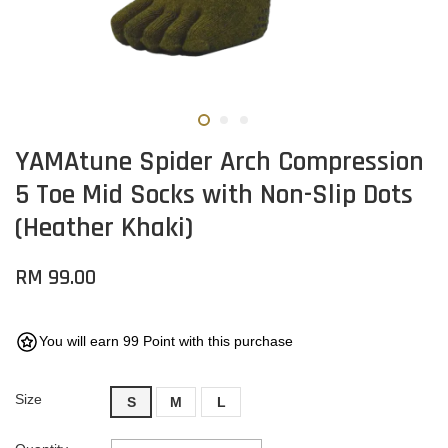
YAMAtune Spider Arch Compression
5 Toe Mid Socks with Non-Slip Dots
(Heather Khaki)
RM 99.00
You will earn 99 Point with this purchase
Size
S
M
L