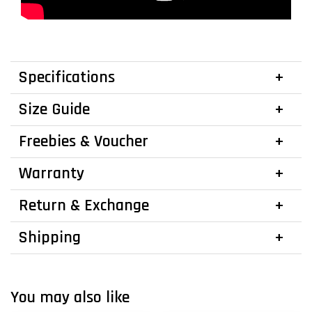
Specifications
Size Guide
Freebies & Voucher
Warranty
Return & Exchange
Shipping
You may also like