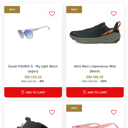
SALE
SALE
Goodr POUNCE G - My Light Wash
Altra Men's Experience Wild
Legacy
(Black)
RM 193.20
RM 496.30
RM 210.00
-8%
RM 709.00
-30%
ADD TO CART
ADD TO CART
SALE