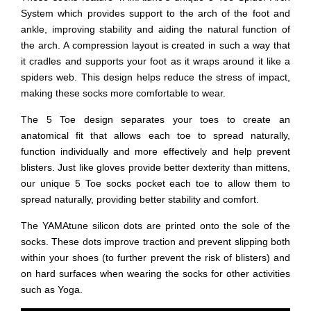
System which provides support to the arch of the foot and
ankle, improving stability and aiding the natural function of
the arch. A compression layout is created in such a way that
it cradles and supports your foot as it wraps around it like a
spiders web. This design helps reduce the stress of impact,
making these socks more comfortable to wear.
The 5 Toe design separates your toes to create an
anatomical fit that allows each toe to spread naturally,
function individually and more effectively and help prevent
blisters. Just like gloves provide better dexterity than mittens,
our unique 5 Toe socks pocket each toe to allow them to
spread naturally, providing better stability and comfort.
The YAMAtune silicon dots are printed onto the sole of the
socks. These dots improve traction and prevent slipping both
within your shoes (to further prevent the risk of blisters) and
on hard surfaces when wearing the socks for other activities
such as Yoga.