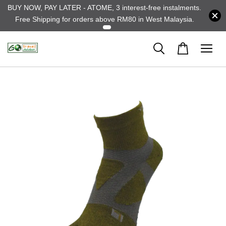
BUY NOW, PAY LATER - ATOME, 3 interest-free instalments.
Free Shipping for orders above RM80 in West Malaysia.