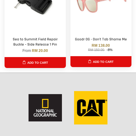
Sea to Summit Field Repair
Goodr OG - Don't Tab Shame Me
Buckle – Side Release 1 Pin
RM 138.00
RM 150.00
-8%
From
RM 20.00
ADD TO CART
ADD TO CART