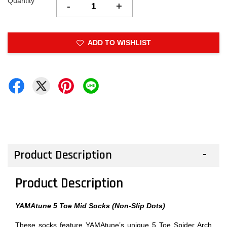
Quantity
-
+
ADD TO WISHLIST
Product Description
Product Description
YAMAtune 5 Toe Mid Socks (Non-Slip Dots)
These socks feature YAMAtune’s unique 5 Toe Spider Arch