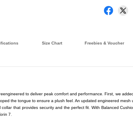
fications
Size Chart
Freebies & Voucher
as reengineered to deliver peak comfort and performance. First, we adde
veloped the tongue to ensure a plush feel. An updated engineered mesh u
l collar that provides security and the perfect fit. With Balanced C
orin 7.