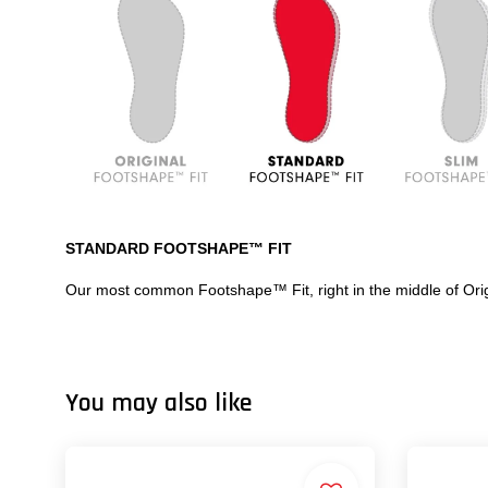
STANDARD FOOTSHAPE™ FIT
Our most common Footshape™ Fit, right in the middle of Ori
You may also like