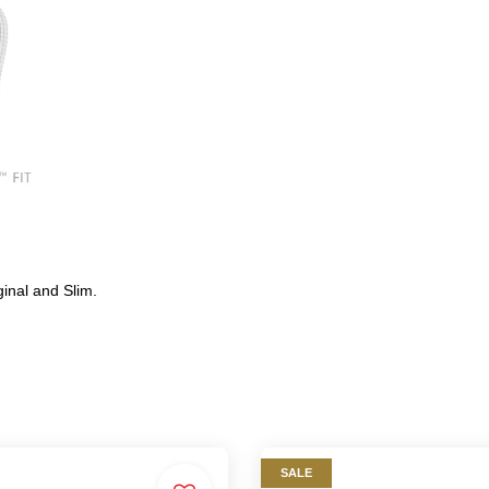
ginal and Slim.
SALE