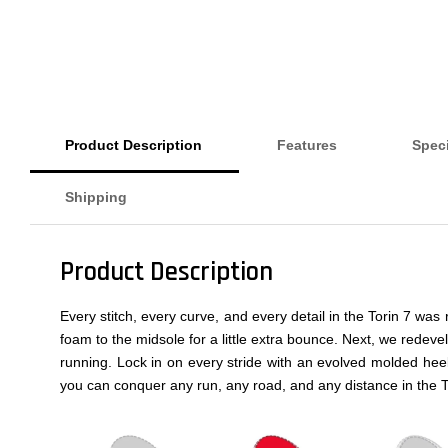
Product Description
Features
Speci
Shipping
Product Description
Every stitch, every curve, and every detail in the Torin 7 w
foam to the midsole for a little extra bounce. Next, we rede
running. Lock in on every stride with an evolved molded hee
you can conquer any run, any road, and any distance in the T