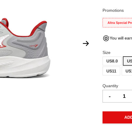
Promotions
Altra Special P
You will ear
Size
US8.0
US
US11
US
Quantity
-
AD