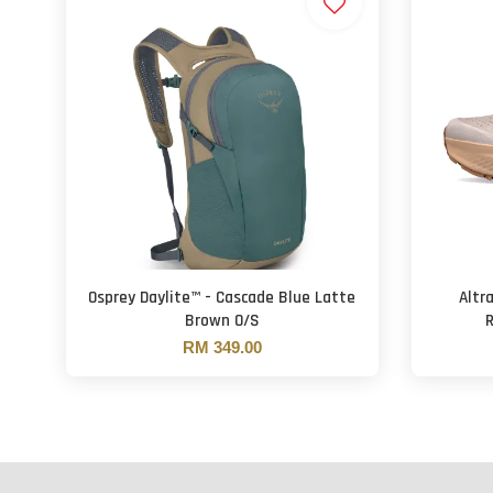
Osprey Daylite™ - Cascade Blue Latte
Altr
Brown O/S
R
RM 349.00