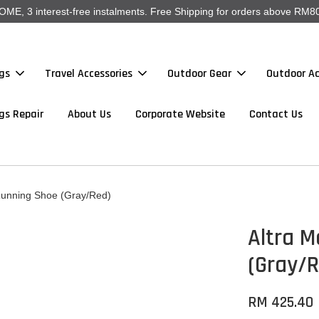
, 3 interest-free instalments. Free Shipping for orders above RM80
gs
Travel Accessories
Outdoor Gear
Outdoor Ac
gs Repair
About Us
Corporate Website
Contact Us
 Running Shoe (Gray/Red)
Altra M
(Gray/
RM 425.40