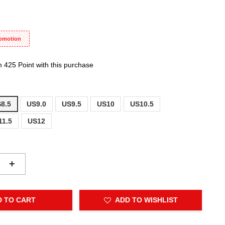
romotion
n 425 Point with this purchase
8.5
US9.0
US9.5
US10
US10.5
11.5
US12
+
D TO CART
ADD TO WISHLIST