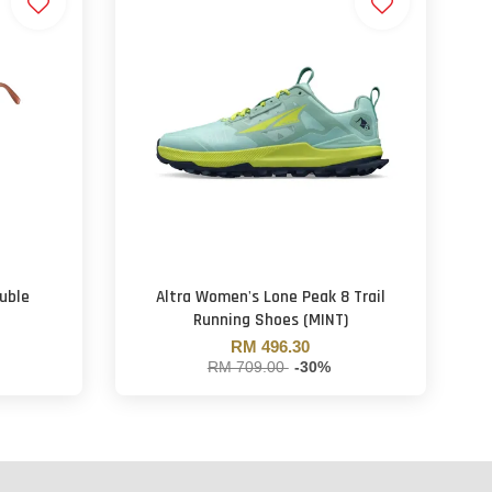
uble
Altra Women's Lone Peak 8 Trail
Running Shoes (MINT)
RM 496.30
RM 709.00
-30%