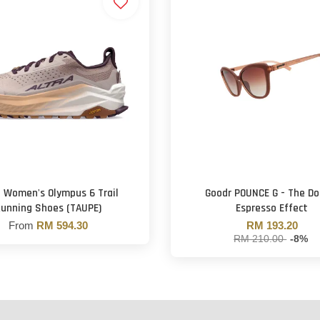
a Women's Olympus 6 Trail
Goodr POUNCE G - The Do
unning Shoes (TAUPE)
Espresso Effect
From
RM 594.30
RM 193.20
RM 210.00
-8%