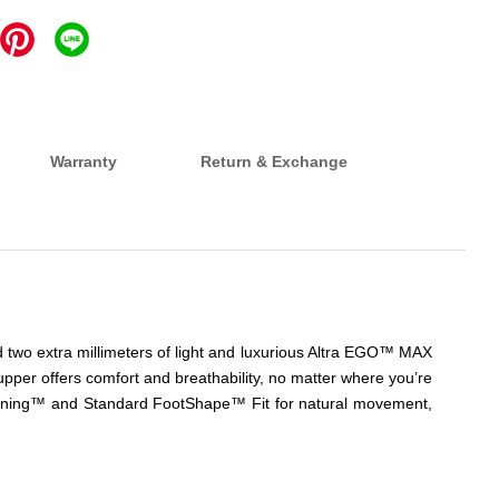
Warranty
Return & Exchange
d two extra millimeters of light and luxurious Altra EGO™ MAX
pper offers comfort and breathability, no matter where you’re
ushioning™ and Standard FootShape™ Fit for natural movement,