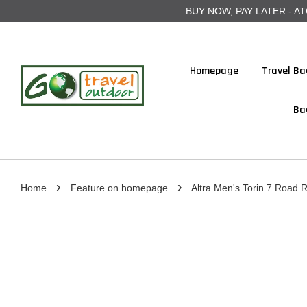
BUY NOW, PAY LATER - ATOME
Homepage
Travel Ba
Ba
›
›
Home
Feature on homepage
Altra Men's Torin 7 Road