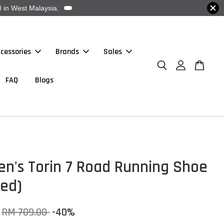
 in West Malaysia.
cessories
Brands
Sales
FAQ
Blogs
en's Torin 7 Road Running Shoe
Red)
RM 709.00
-40%