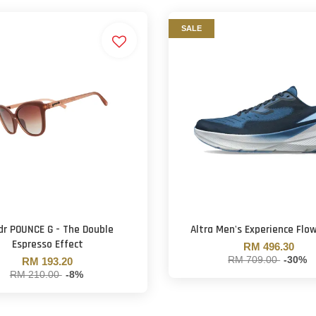
SALE
dr POUNCE G - The Double
Altra Men's Experience Flow
Espresso Effect
RM 496.30
RM 709.00
-30%
RM 193.20
RM 210.00
-8%