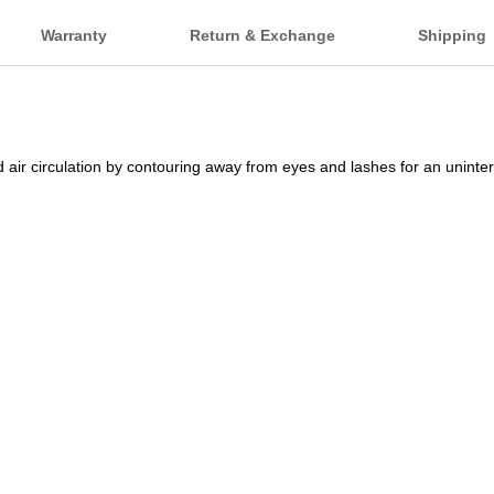
Warranty
Return & Exchange
Shipping
air circulation by contouring away from eyes and lashes for an uninte