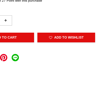
n 27 Point with this purchase
+
D TO CART
ADD TO WISHLIST