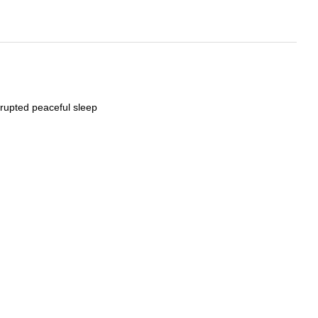
rrupted peaceful sleep