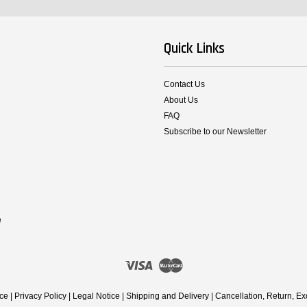
Quick Links
Contact Us
About Us
FAQ
Subscribe to our Newsletter
e
Visa
Master
ice
|
Privacy Policy
|
Legal Notice
|
Shipping and Delivery
|
Cancellation, Return, E