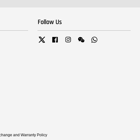
Follow Us
Twitter
Facebook
Instagram
Wechat
Whatsapp
xchange and Warranty Policy