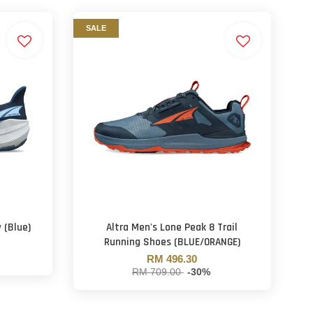
SALE
 (Blue)
Altra Men's Lone Peak 8 Trail
Running Shoes (BLUE/ORANGE)
RM 496.30
RM 709.00
-30%