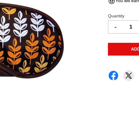
You will ear
Quantity
-
AD