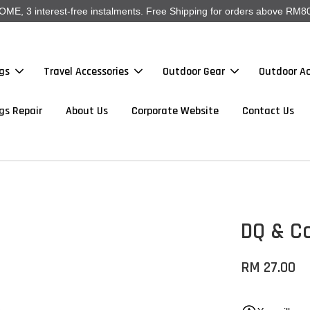
, 3 interest-free instalments. Free Shipping for orders above RM80
gs
Travel Accessories
Outdoor Gear
Outdoor Ac
gs Repair
About Us
Corporate Website
Contact Us
DQ & C
RM 27.00