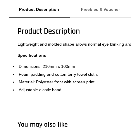
Product Description
Freebies & Voucher
Product Description
Lightweight and molded shape allows normal eye blinking and 
Specifications
Dimensions: 210mm x 100mm
Foam padding and cotton terry towel cloth.
Material: Polyester front with screen print
Adjustable elastic band
You may also like