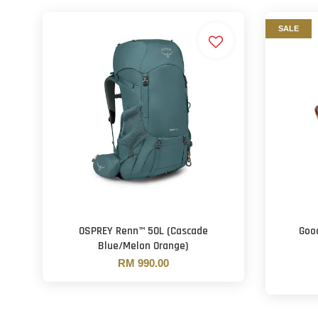
SALE
OSPREY Renn™ 50L (Cascade
Goo
Blue/Melon Orange)
RM 990.00