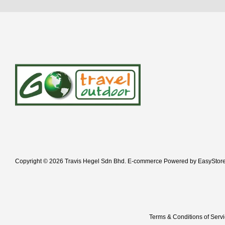
Copyright © 2026 Travis Hegel Sdn Bhd. E-commerce Powered by
EasyStor
Terms & Conditions of Serv