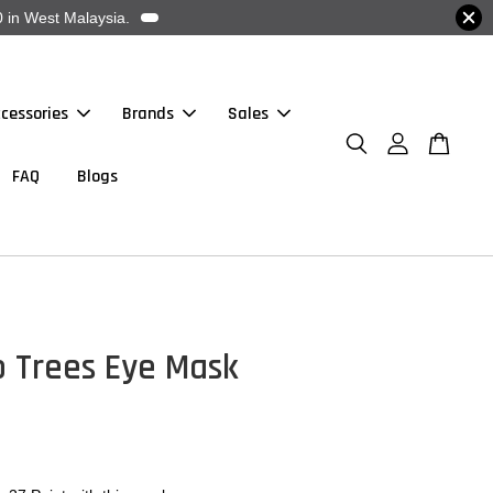
 in West Malaysia.
cessories
Brands
Sales
FAQ
Blogs
o Trees Eye Mask