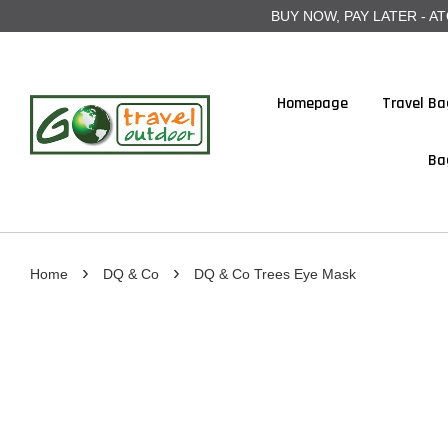
BUY NOW, PAY LATER - ATOME
Homepage
Travel Ba
Ba
›
›
Home
DQ & Co
DQ & Co Trees Eye Mask