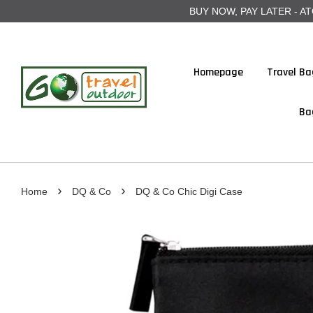
BUY NOW, PAY LATER - ATOME
Homepage
Travel Ba
Ba
›
›
Home
DQ & Co
DQ & Co Chic Digi Case