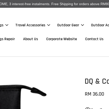
, 3 interest-free instalments. Free Shipping for orders above RM80
gs
Travel Accessories
Outdoor Gear
Outdoor Ac
gs Repair
About Us
Corporate Website
Contact Us
DQ & Co
RM 36.00