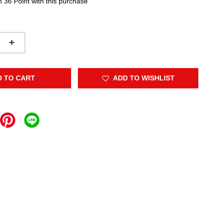
n 36 Point with this purchase
+
D TO CART
ADD TO WISHLIST