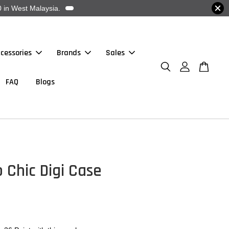
 in West Malaysia.
cessories
Brands
Sales
FAQ
Blogs
 Chic Digi Case