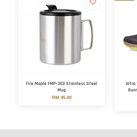
Fire Maple FMP-303 Stainless Steel
Altra
Mug
Runn
RM 45.00