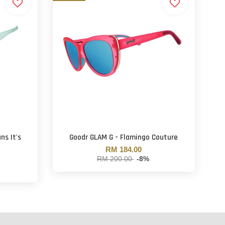
ns It's
Goodr GLAM G - Flamingo Couture
RM 184.00
RM 200.00
-8%