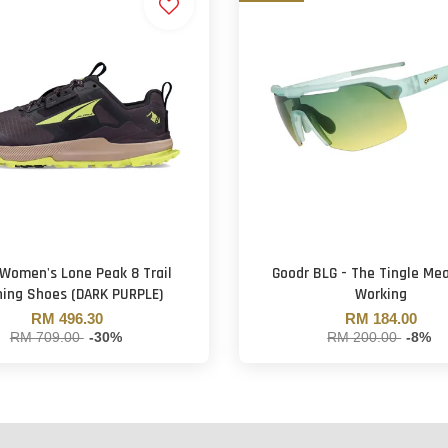
 Women's Lone Peak 8 Trail
Goodr BLG - The Tingle Mea
ing Shoes (DARK PURPLE)
Working
RM 496.30
RM 184.00
RM 709.00
-30%
RM 200.00
-8%