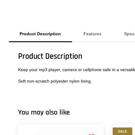
Product Description
Features
Speci
Product Description
Keep your mp3 player, camera or cellphone safe in a versatile
Soft non-scratch polyester nylon lining.
You may also like
SALE