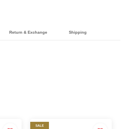
Return & Exchange
Shipping
SALE