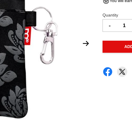
You will ear
Quantity
-
AD