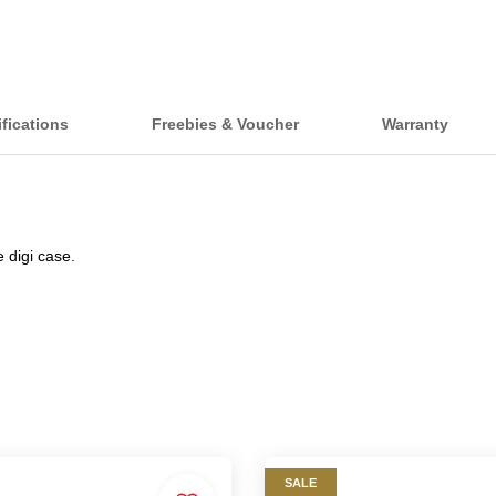
fications
Freebies & Voucher
Warranty
 digi case.
SALE