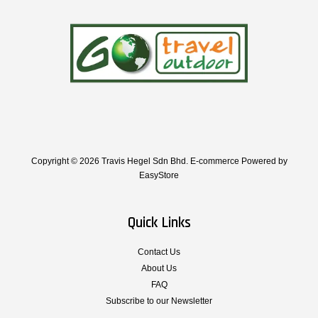
Copyright © 2026 Travis Hegel Sdn Bhd. E-commerce Powered by
EasyStore
Quick Links
Contact Us
About Us
FAQ
Subscribe to our Newsletter