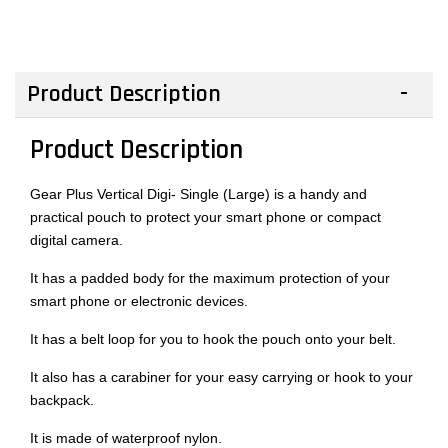
Product Description
Product Description
Gear Plus Vertical Digi- Single (Large) is a handy and
practical pouch to protect your smart phone or compact
digital camera.
It has a padded body for the maximum protection of your
smart phone or electronic devices.
It has a belt loop for you to hook the pouch onto your belt.
It also has a carabiner for your easy carrying or hook to your
backpack.
It is made of waterproof nylon.