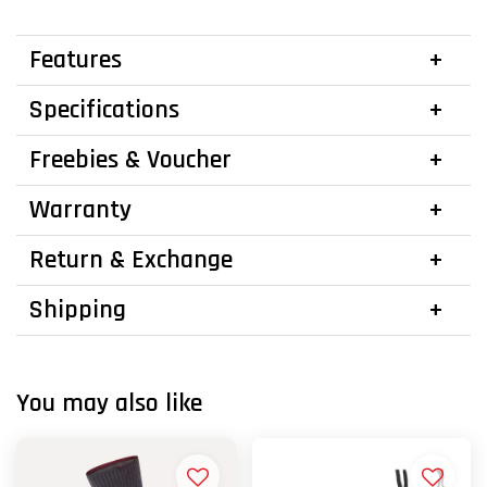
Features
Specifications
Freebies & Voucher
Warranty
Return & Exchange
Shipping
You may also like