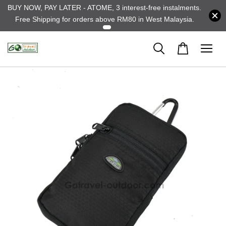
BUY NOW, PAY LATER - ATOME, 3 interest-free instalments.
Free Shipping for orders above RM80 in West Malaysia.