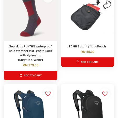
Sealskinz RUNTON Waterproof
EC GO Security Neck Pouch
Cold Weather Mid Length Sock
RM 55.00
With Hydrostop
(Grey/Red/White)
ADD TO CART
RM 279.00
ADD TO CART