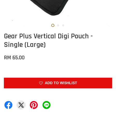
Gear Plus Vertical Digi Pouch -
Single (Large)
RM 65.00
ADD TO WISHLIST