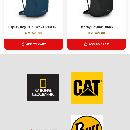
Osprey Daylite™ - Wave Blue O/S
Osprey Daylite™ Black
RM 349.00
RM 349.00
ADD TO CART
ADD TO CART