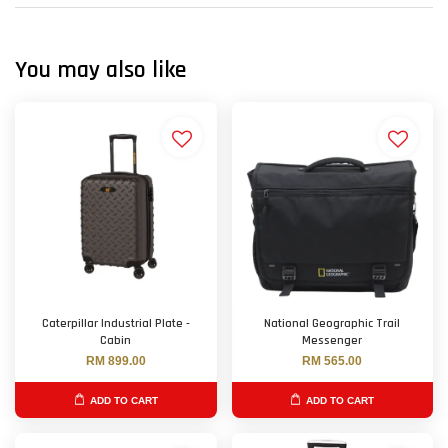
You may also like
Caterpillar Industrial Plate -
National Geographic Trail
Cabin
Messenger
RM 899.00
RM 565.00
ADD TO CART
ADD TO CART