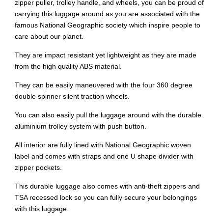
zipper puller, trolley handle, and wheels, you can be proud of
carrying this luggage around as you are associated with the
famous National Geographic society which inspire people to
care about our planet.
They are impact resistant yet lightweight as they are made
from the high quality ABS material.
They can be easily maneuvered with the four 360 degree
double spinner silent traction wheels.
You can also easily pull the luggage around with the durable
aluminium trolley system with push button.
All interior are fully lined with National Geographic woven
label and comes with straps and one U shape divider with
zipper pockets.
This durable luggage also comes with anti-theft zippers and
TSA recessed lock so you can fully secure your belongings
with this luggage.