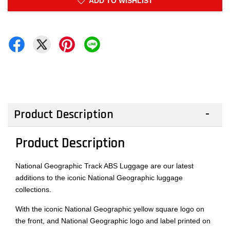
ADD TO WISHLIST
Product Description
Product Description
National Geographic Track ABS Luggage are our latest
additions to the iconic National Geographic luggage
collections.
With the iconic National Geographic yellow square logo on
the front, and National Geographic logo and label printed on