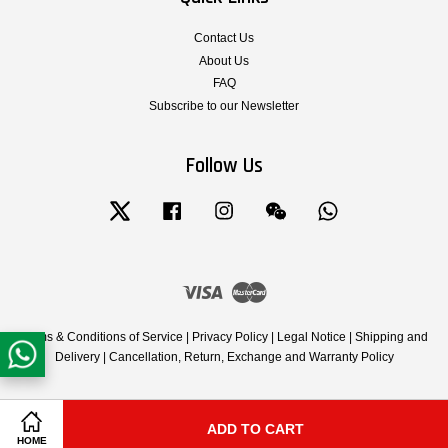
Contact Us
About Us
FAQ
Subscribe to our Newsletter
Follow Us
Twitter
Facebook
Instagram
Wechat
Whatsapp
Visa
Master
Terms & Conditions of Service
|
Privacy Policy
|
Legal Notice
|
Shipping and
Delivery
|
Cancellation, Return, Exchange and Warranty Policy
ADD TO CART
Share on Facebook
Share on Twitter
HOME