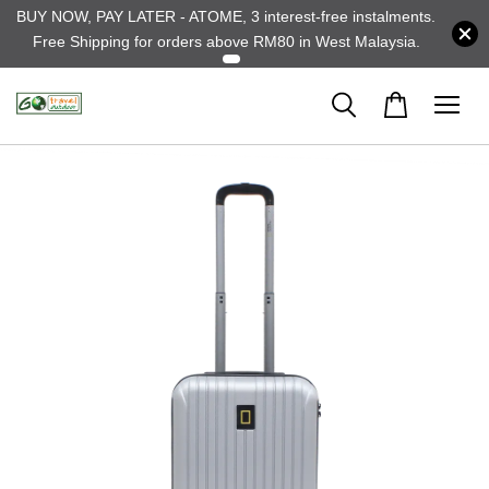
BUY NOW, PAY LATER - ATOME, 3 interest-free instalments.
Free Shipping for orders above RM80 in West Malaysia.