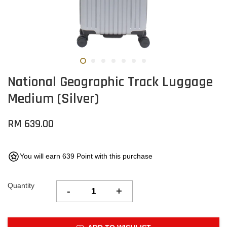
National Geographic Track Luggage
Medium (Silver)
RM 639.00
You will earn 639 Point with this purchase
Quantity
-
+