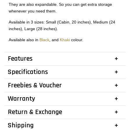
They are also expandable. So you can get extra storage
whenever you need them.
Available in 3 sizes: Small (Cabin, 20 inches), Medium (24
inches), Large (28 inches).
Available also in
Black
, and
Khaki
colour.
Features
Specifications
Freebies & Voucher
Warranty
Return & Exchange
Shipping