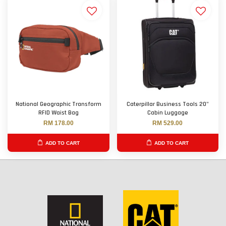
National Geographic Transform
Caterpillar Business Tools 20"
RFID Waist Bag
Cabin Luggage
RM 178.00
RM 529.00
ADD TO CART
ADD TO CART