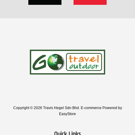
Copyright © 2026 Travis Hegel Sdn Bhd. E-commerce Powered by
EasyStore
Quick Links