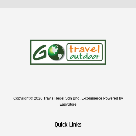
Copyright © 2026 Travis Hegel Sdn Bhd. E-commerce Powered by
EasyStore
Quick Links