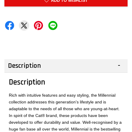
ADD TO WISHLIST
Description
Description
Rich with intuitive features and easy styling, the Millennial
collection addresses this generation's lifestyle and is
adaptable to the needs of all those who are young-at-heart.
In spirit of the Cat® brand, these products have been
developed to offer durability and value. Well-recognised by a
huge fan base all over the world, Millennial is the bestselling