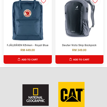
FJÄLLRÄVEN Kånken - Royal Blue
Deuter Vista Skip Backpack
RM 449.00
RM 349.00
ADD TO CART
ADD TO CART