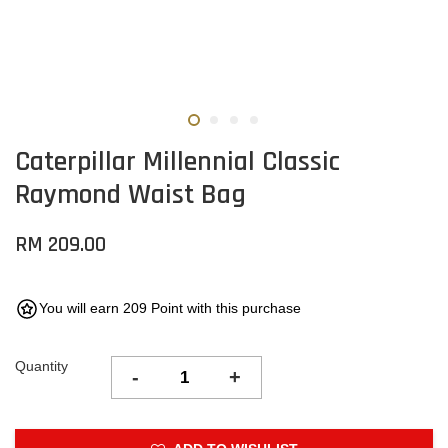
Caterpillar Millennial Classic
Raymond Waist Bag
RM 209.00
You will earn 209 Point with this purchase
Quantity
-
+