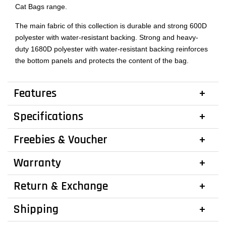
Cat Bags range.
The main fabric of this collection is durable and strong 600D
polyester with water-resistant backing. Strong and heavy-
duty 1680D polyester with water-resistant backing reinforces
the bottom panels and protects the content of the bag.
Features
Specifications
Freebies & Voucher
Warranty
Return & Exchange
Shipping