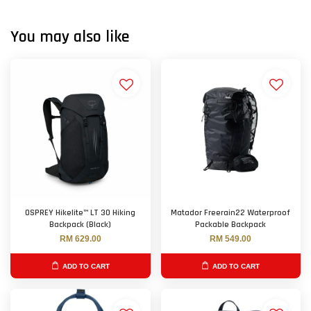
You may also like
OSPREY Hikelite™ LT 30 Hiking
Matador Freerain22 Waterproof
Backpack (Black)
Packable Backpack
RM 629.00
RM 549.00
ADD TO CART
ADD TO CART