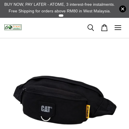
BUY NOW, PAY LATER - ATOME, 3 interest-free instalments.
Free Shipping for orders above RM80 in West Malaysia.