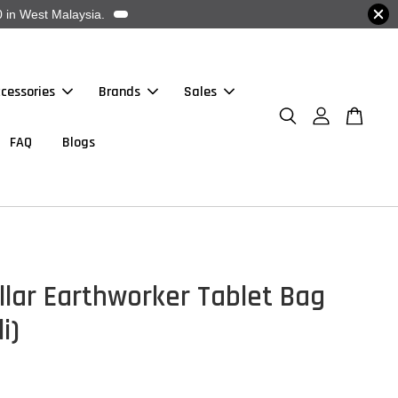
 in West Malaysia.
cessories
Brands
Sales
FAQ
Blogs
llar Earthworker Tablet Bag
i)