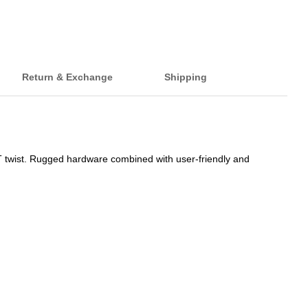
Return & Exchange
Shipping
T twist. Rugged hardware combined with user-friendly and