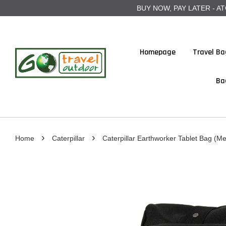
BUY NOW, PAY LATER - ATOME
Homepage
Travel Ba
Ba
›
›
Home
Caterpillar
Caterpillar Earthworker Tablet Bag (Mer