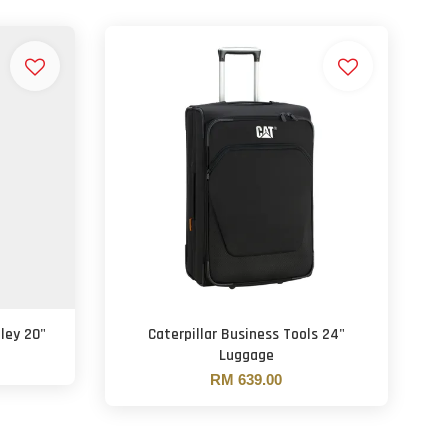
lley 20"
Caterpillar Business Tools 24"
Luggage
RM 639.00