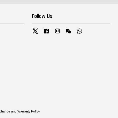
Follow Us
Twitter
Facebook
Instagram
Wechat
Whatsapp
xchange and Warranty Policy