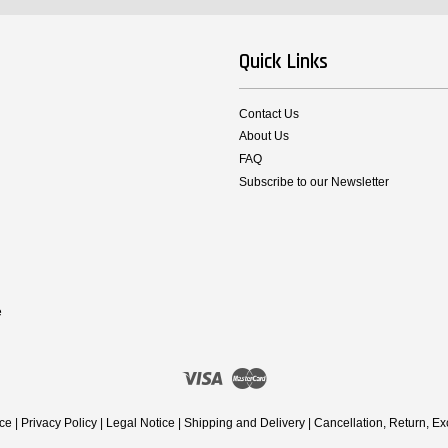
Quick Links
Contact Us
About Us
FAQ
Subscribe to our Newsletter
e
Visa
Master
ice
|
Privacy Policy
|
Legal Notice
|
Shipping and Delivery
|
Cancellation, Return, E