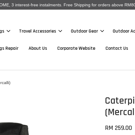
, 3 interest-free instalments. Free Shipping for orders above RM80
gs
Travel Accessories
Outdoor Gear
Outdoor Ac
gs Repair
About Us
Corporate Website
Contact Us
calli)
Caterpi
(Mercall
RM 259.00