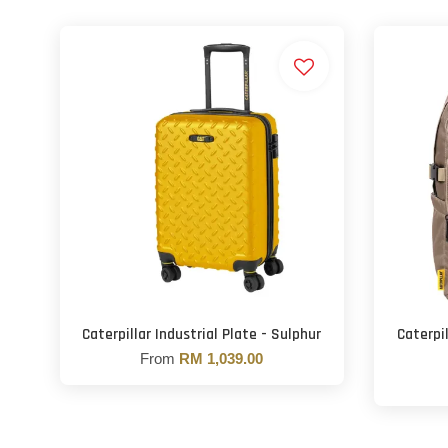
Caterpillar Industrial Plate - Sulphur
Caterpi
From
RM 1,039.00