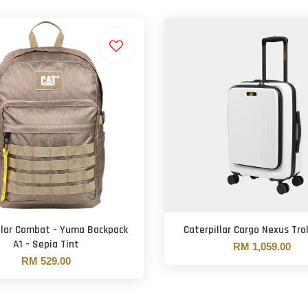
llar Combat - Yuma Backpack
Caterpillar Cargo Nexus Tro
A1 - Sepia Tint
RM 1,059.00
RM 529.00