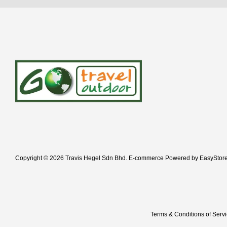
Copyright © 2026 Travis Hegel Sdn Bhd. E-commerce Powered by
EasyStor
Terms & Conditions of Serv