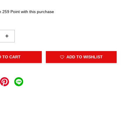
n 259 Point with this purchase
+
D TO CART
ADD TO WISHLIST