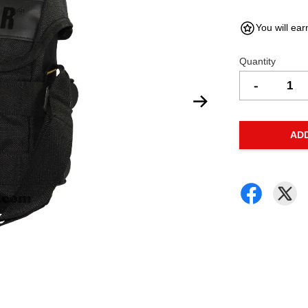
You will ear
Quantity
-
AD