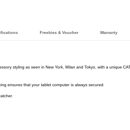
fications
Freebies & Voucher
Warranty
ssory styling as seen in New York, Milan and Tokyo, with a unique CA
ing ensures that your tablet computer is always secured.
catcher.