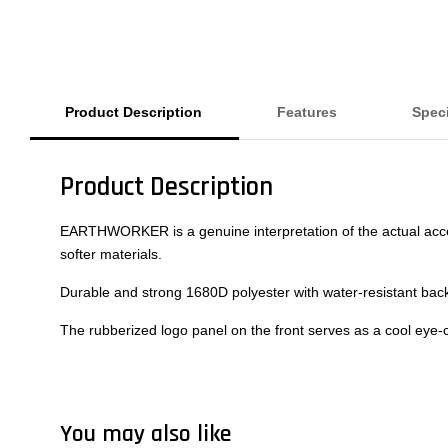
Product Description
Features
Speci
Product Description
EARTHWORKER is a genuine interpretation of the actual acce
softer materials.
Durable and strong 1680D polyester with water-resistant back
The rubberized logo panel on the front serves as a cool eye-
You may also like