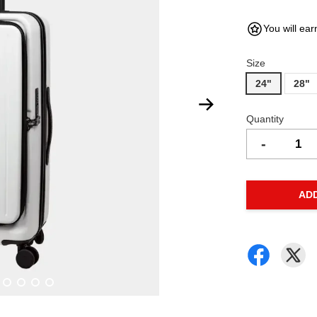
You will ear
Size
24"
28"
Quantity
-
AD