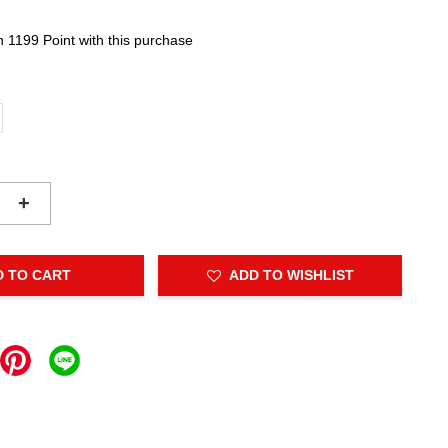
n 1199 Point with this purchase
+
D TO CART
ADD TO WISHLIST