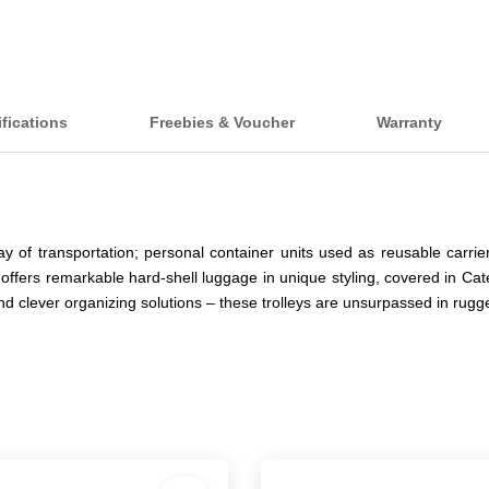
fications
Freebies & Voucher
Warranty
y of transportation; personal container units used as reusable carr
 offers remarkable hard-shell luggage in unique styling, covered in Cat
and clever organizing solutions – these trolleys are unsurpassed in ru