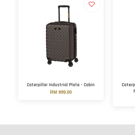
Caterpillar Industrial Plate - Cabin
Caterp
RM 899.00