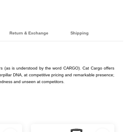
Return & Exchange
Shipping
iers (as is understood by the word CARGO). Cat Cargo offers
erpillar DNA, at competitive pricing and remarkable presence;
ggedness and unseen at competitors.