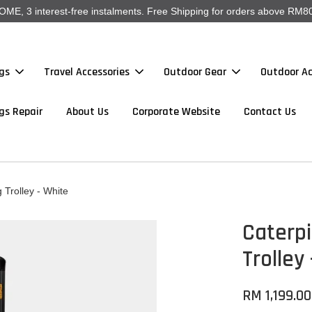
, 3 interest-free instalments. Free Shipping for orders above RM80
gs
Travel Accessories
Outdoor Gear
Outdoor Ac
gs Repair
About Us
Corporate Website
Contact Us
 Trolley - White
Caterpi
Trolley
RM 1,199.00