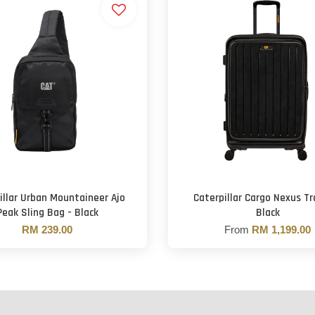
illar Urban Mountaineer Ajo
Caterpillar Cargo Nexus Tro
Peak Sling Bag - Black
Black
RM 239.00
From
RM 1,199.00