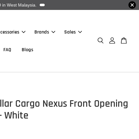
 in West Malaysia.
cessories
Brands
Sales
FAQ
Blogs
llar Cargo Nexus Front Opening
 - White