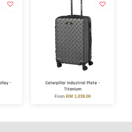
lley -
Caterpillar Industrial Plate -
Titanium
From
RM 1,039.00