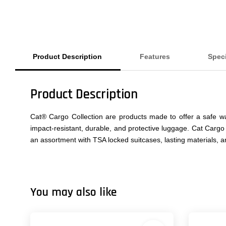
Product Description
Features
Speci
Product Description
Cat® Cargo Collection are products made to offer a safe wa
impact-resistant, durable, and protective luggage. Cat Cargo
an assortment with TSA locked suitcases, lasting materials, 
You may also like