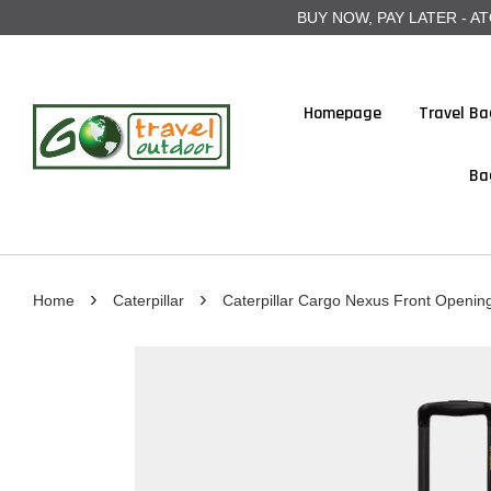
BUY NOW, PAY LATER - ATOME
Homepage
Travel Ba
Ba
›
›
Home
Caterpillar
Caterpillar Cargo Nexus Front Opening