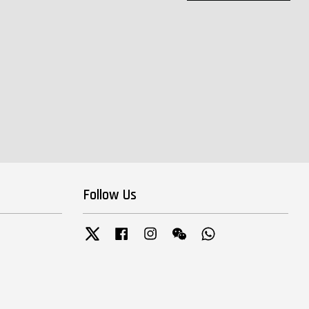
Follow Us
Twitter
Facebook
Instagram
Wechat
Whatsapp