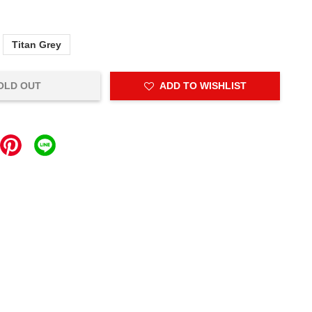
Titan Grey
OLD OUT
ADD TO WISHLIST