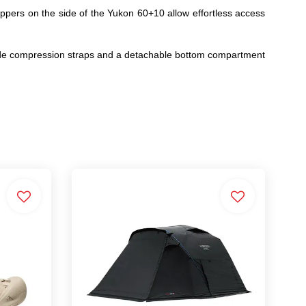
ppers on the side of the Yukon 60+10 allow effortless access
, side compression straps and a detachable bottom compartment