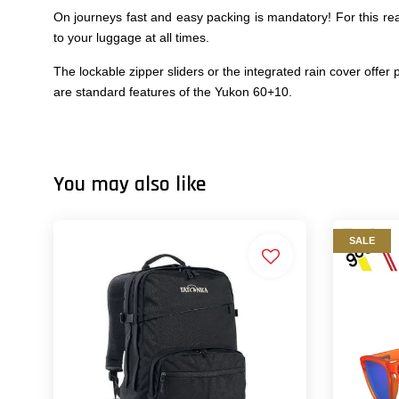
On journeys fast and easy packing is mandatory! For this re
to your luggage at all times.
The lockable zipper sliders or the integrated rain cover off
are standard features of the Yukon 60+10.
You may also like
SALE