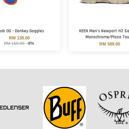
odr OG - Donkey Goggles
KEEN Men's Newport H2 Sa
Monochrome/Plaza Ta
RM 138.00
RM 150.00
-8%
RM 589.00