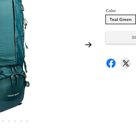
Color
Teal Green
S