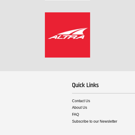
Quick Links
Contact Us
About Us
FAQ
Subscribe to our Newsletter