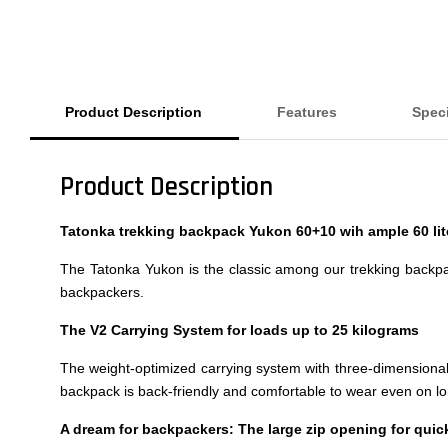
Product Description
Features
Speci
Product Description
Tatonka trekking backpack Yukon 60+10 wih ample 60 li
The Tatonka Yukon is the classic among our trekking backpac
backpackers.
The V2 Carrying System for loads up to 25 kilograms
The weight-optimized carrying system with three-dimensionally
backpack is back-friendly and comfortable to wear even on lo
A dream for backpackers: The large zip opening for qui