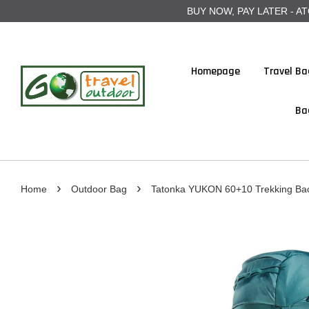
BUY NOW, PAY LATER - ATOME
Homepage
Travel Ba
Ba
›
›
Home
Outdoor Bag
Tatonka YUKON 60+10 Trekking Ba