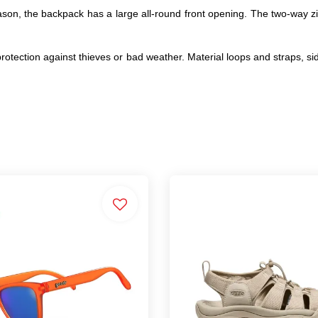
ason, the backpack has a large all-round front opening. The two-way zi
er protection against thieves or bad weather. Material loops and straps