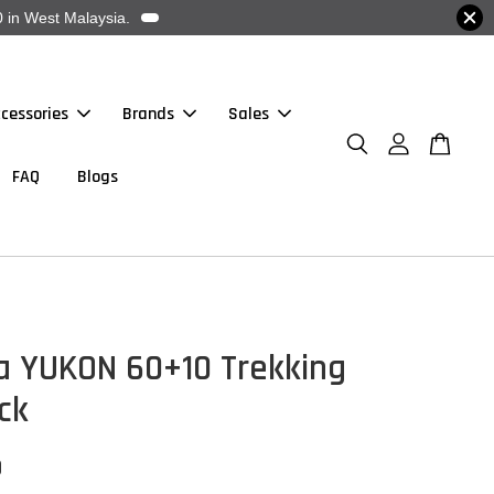
 in West Malaysia.
cessories
Brands
Sales
FAQ
Blogs
a YUKON 60+10 Trekking
ck
0