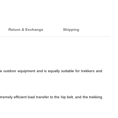
Return & Exchange
Shipping
e outdoor equipment and is equally suitable for trekkers and
mely efficient load transfer to the hip belt, and the trekking