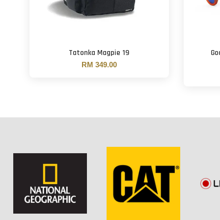
Tatonka Magpie 19
Go
RM 349.00