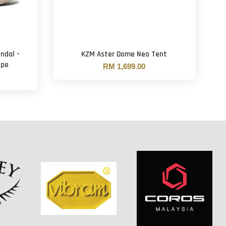
ndal -
KZM Aster Dome Neo Tent
upe
RM 1,699.00