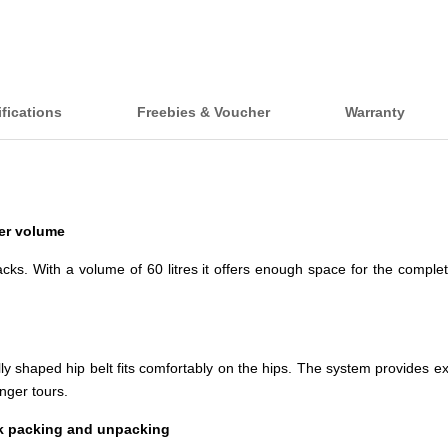
fications
Freebies & Voucher
Warranty
ter volume
ks. With a volume of 60 litres it offers enough space for the complet
 shaped hip belt fits comfortably on the hips. The system provides extre
nger tours.
ck packing and unpacking