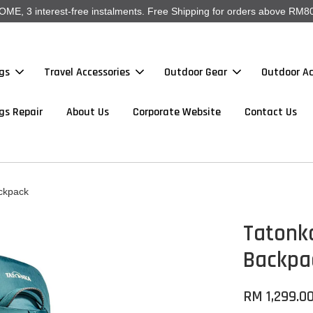
, 3 interest-free instalments. Free Shipping for orders above RM80
gs
Travel Accessories
Outdoor Gear
Outdoor Ac
gs Repair
About Us
Corporate Website
Contact Us
ckpack
Tatonk
Backpa
RM 1,299.0