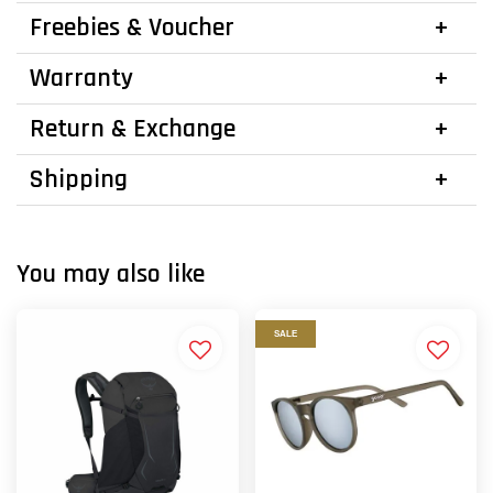
Freebies & Voucher
Warranty
Return & Exchange
Shipping
You may also like
SALE