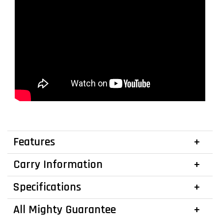
Features
Carry Information
Specifications
All Mighty Guarantee