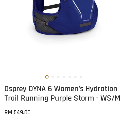
Osprey DYNA 6 Women's Hydration
Trail Running Purple Storm - WS/M
RM 549.00