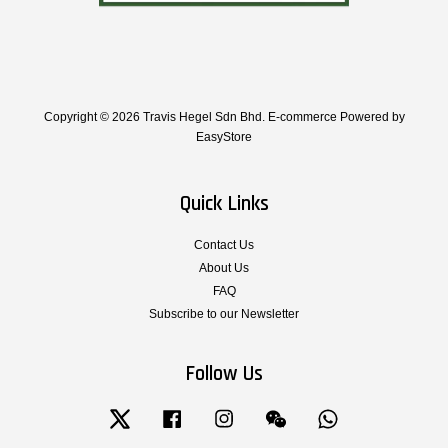
Copyright © 2026 Travis Hegel Sdn Bhd. E-commerce Powered by
EasyStore
Quick Links
Contact Us
About Us
FAQ
Subscribe to our Newsletter
Follow Us
Twitter
Facebook
Instagram
Wechat
Whatsapp