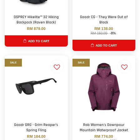
OSPREY Hikelite™ 32 Hiking
Goodr CG - They Were Out of
Backpack (Raven Black)
Black
RM 879.00
RM 138.00
RM 150.00
-8%
ADD TO CART
ADD TO CART
SALE
SALE
Goodr GRG - Grim Reaper's
Rab Women's Downpour
Spring Fling
Mountain Waterproof Jacket
RM 184.00
RM 774.00