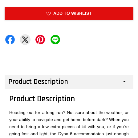
ADD TO WISHLIST
Product Description
Product Description
Heading out for a long run? Not sure about the weather, or
your ability to navigate and get home before dark? When you
need to bring a few extra pieces of kit with you, or if you're
going fast and light, the Dyna 6 accommodates just enough