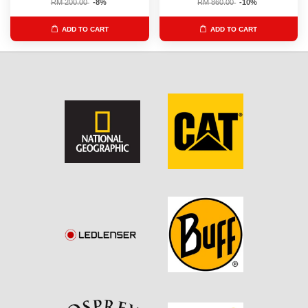
RM 200.00
-8%
RM 860.00
-10%
ADD TO CART
ADD TO CART