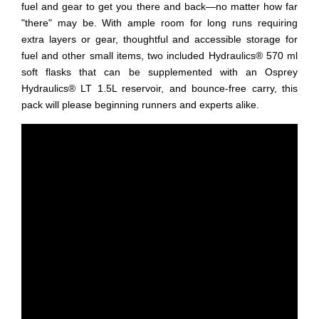
fuel and gear to get you there and back—no matter how far
"there" may be. With ample room for long runs requiring
extra layers or gear, thoughtful and accessible storage for
fuel and other small items, two included Hydraulics® 570 ml
soft flasks that can be supplemented with an Osprey
Hydraulics® LT 1.5L reservoir, and bounce-free carry, this
pack will please beginning runners and experts alike.