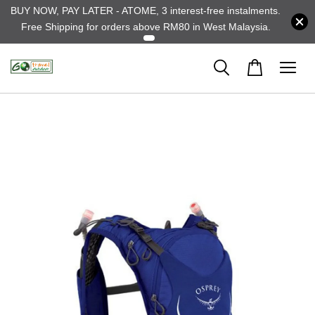
BUY NOW, PAY LATER - ATOME, 3 interest-free instalments.
Free Shipping for orders above RM80 in West Malaysia.