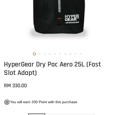
HyperGear Dry Pac Aero 25L (Fast
Slot Adapt)
RM 330.00
You will earn 330 Point with this purchase