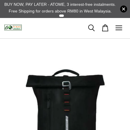
BUY NOW, PAY LATER - ATOME, 3 interest-free instalments.
Free Shipping for orders above RM80 in West Malaysia.