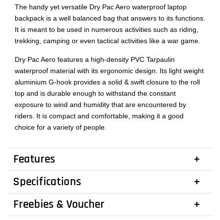
The handy yet versatile Dry Pac Aero waterproof laptop
backpack is a well balanced bag that answers to its functions.
It is meant to be used in numerous activities such as riding,
trekking, camping or even tactical activities like a war game.
Dry Pac Aero features a high-density PVC Tarpaulin
waterproof material with its ergonomic design. Its light weight
aluminium G-hook provides a solid & swift closure to the roll
top and is durable enough to withstand the constant
exposure to wind and humidity that are encountered by
riders. It is compact and comfortable, making it a good
choice for a variety of people.
Features
Specifications
Freebies & Voucher