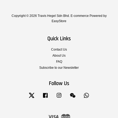
Copyright © 2026 Travis Hegel Sdn Bhd. E-commerce Powered by
EasyStore
Quick Links
Contact Us
About Us
FAQ
Subscribe to our Newsletter
Follow Us
Twitter
Facebook
Instagram
Wechat
Whatsapp
Visa
Master