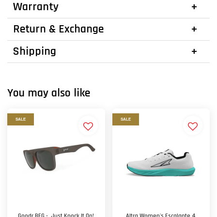
Warranty
Return & Exchange
Shipping
You may also like
SALE
SALE
Goodr BFG - Just Knock It On!
Altra Women's Escalante 4