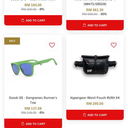
(WHITE/GREEN)
RM 184.00
RM 200.00
-8%
RM 461.30
RM 659.00
-30%
ADD TO CART
ADD TO CART
SALE
Goodr OG - Gangrenes Runner's
Hypergear Waist Pouch RUSH X4
Toe
RM 290.00
RM 137.08
RM 149.00
-8%
ADD TO CART
ADD TO CART