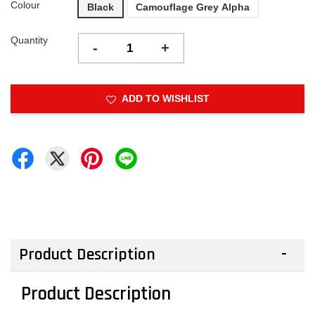
Colour
Black
Camouflage Grey Alpha
Quantity
-
+
ADD TO WISHLIST
Product Description
Product Description