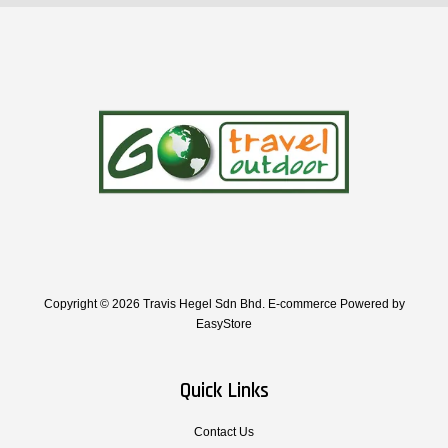
Copyright © 2026 Travis Hegel Sdn Bhd. E-commerce Powered by
EasyStore
Quick Links
Contact Us