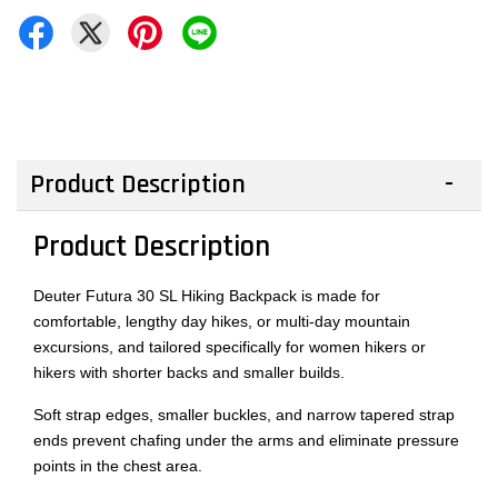
Product Description
Product Description
Deuter Futura 30 SL Hiking Backpack is made for
comfortable, lengthy day hikes, or multi-day mountain
excursions, and tailored specifically for women hikers or
hikers with shorter backs and smaller builds.
Soft strap edges, smaller buckles, and narrow tapered strap
ends prevent chafing under the arms and eliminate pressure
points in the chest area.