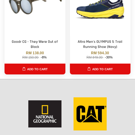
Goodr CG - They Were Out of
Altra Men's OLYMPUS 5 Trail
Black
Running Shoe (Navy)
RM 138.00
RM 594.30
RM 150.00
-8%
RM 849.00
-30%
ADD TO CART
ADD TO CART