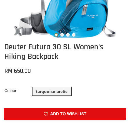
Deuter Futura 30 SL Women's
Hiking Backpack
RM 650.00
Colour
turquoise-arctic
ADD TO WISHLIST