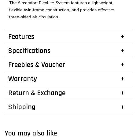
The Aircomfort FlexLite System features a lightweight,
flexible twin-frame construction, and provides effective,
three-sided air circulation.
Features
Specifications
Freebies & Voucher
Warranty
Return & Exchange
Shipping
You may also like