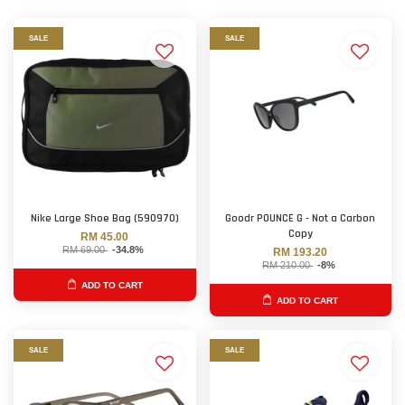
SALE
SALE
Nike Large Shoe Bag (590970)
Goodr POUNCE G - Not a Carbon
Copy
RM 45.00
RM 69.00
-34.8%
RM 193.20
RM 210.00
-8%
ADD TO CART
ADD TO CART
SALE
SALE