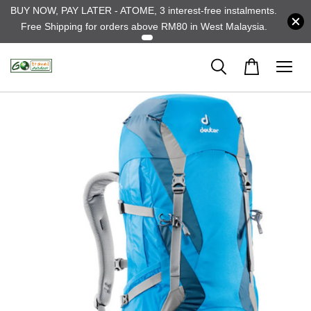
BUY NOW, PAY LATER - ATOME, 3 interest-free instalments.
Free Shipping for orders above RM80 in West Malaysia.