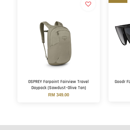
OSPREY Farpoint Fairview Travel
Goodr F
Daypack (Sawdust-Olive Tan)
RM 349.00