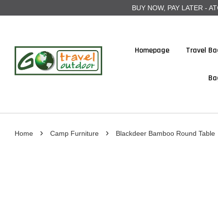
BUY NOW, PAY LATER - ATOME
Homepage
Travel Ba
Ba
›
›
Home
Camp Furniture
Blackdeer Bamboo Round Table