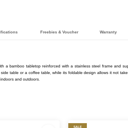
ifications
Freebies & Voucher
Warranty
th a bamboo tabletop reinforced with a stainless steel frame and su
 side table or a coffee table, while its foldable design allows it not 
ed indoors and outdoors.
SALE