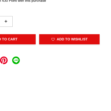
n 430 Point with this purchase
+
D TO CART
ADD TO WISHLIST