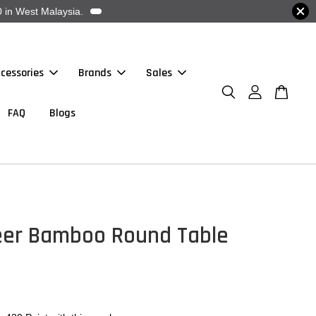
 in West Malaysia.
cessories
Brands
Sales
FAQ
Blogs
eer Bamboo Round Table