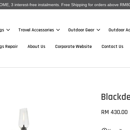
, 3 interest-free instalments. Free Shipping for orders above RM80
gs
Travel Accessories
Outdoor Gear
Outdoor Ac
gs Repair
About Us
Corporate Website
Contact Us
Blackd
RM 430.00