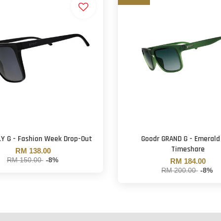
LY G - Fashion Week Drop-Out
Goodr GRAND G - Emerald
Timeshare
RM 138.00
RM 150.00
-8%
RM 184.00
RM 200.00
-8%