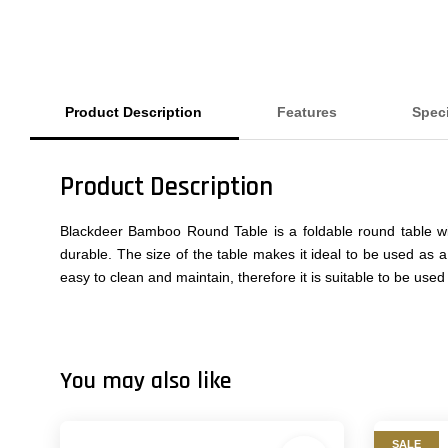
Product Description
Features
Spec
Product Description
Blackdeer Bamboo Round Table is a foldable round table wi
durable. The size of the table makes it ideal to be used as a
easy to clean and maintain, therefore it is suitable to be us
You may also like
SALE