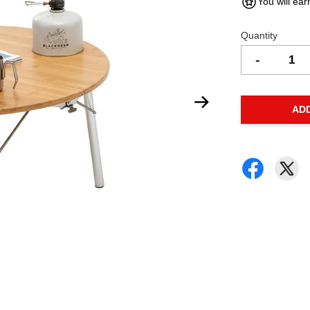
You will ear
Quantity
-
AD