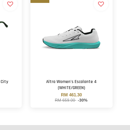
 City
Altra Women's Escalante 4
(WHITE/GREEN)
RM 461.30
RM 659.00
-30%