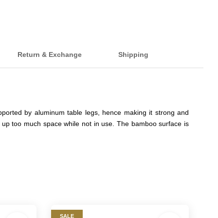
Return & Exchange
Shipping
pported by aluminum table legs, hence making it strong and
take up too much space while not in use. The bamboo surface is
SALE