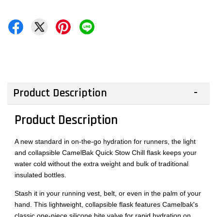
Product Description
Product Description
A new standard in on-the-go hydration for runners, the light
and collapsible CamelBak Quick Stow Chill flask keeps your
water cold without the extra weight and bulk of traditional
insulated bottles.
Stash it in your running vest, belt, or even in the palm of your
hand. This lightweight, collapsible flask features Camelbak's
classic one-piece silicone bite valve for rapid hydration on