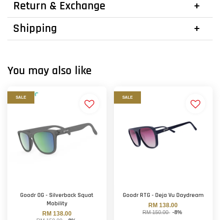
Return & Exchange
Shipping
You may also like
SALE
SALE
Goodr OG - Silverback Squat
Goodr RTG - Deja Vu Daydream
Mobility
RM 138.00
RM 150.00
-8%
RM 138.00