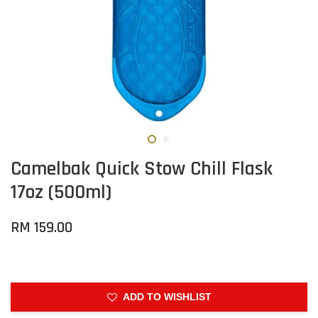
Camelbak Quick Stow Chill Flask
17oz (500ml)
RM 159.00
ADD TO WISHLIST