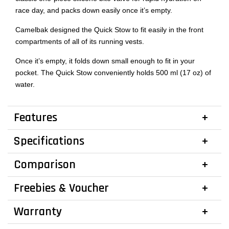
race day, and packs down easily once it’s empty.
Camelbak designed the Quick Stow to fit easily in the front
compartments of all of its running vests.
Once it’s empty, it folds down small enough to fit in your
pocket. The Quick Stow conveniently holds 500 ml (17 oz) of
water.
Features
Specifications
Comparison
Freebies & Voucher
Warranty