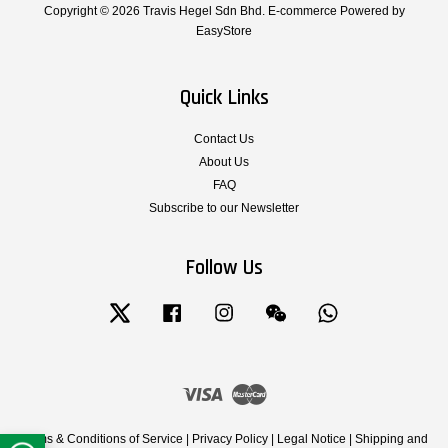
Copyright © 2026 Travis Hegel Sdn Bhd. E-commerce Powered by
EasyStore
Quick Links
Contact Us
About Us
FAQ
Subscribe to our Newsletter
Follow Us
Twitter
Facebook
Instagram
Wechat
Whatsapp
Visa
Master
Terms & Conditions of Service
|
Privacy Policy
|
Legal Notice
|
Shipping and