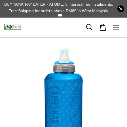
BUY NOW, PAY LATER - ATOME, 3 interest-free instalments.
Free Shipping for orders above RM80 in West Malaysia.