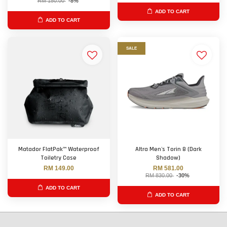
RM 150.00
-8%
ADD TO CART
ADD TO CART
SALE
Matador FlatPak™ Waterproof
Altra Men's Torin 8 (Dark
Toiletry Case
Shadow)
RM 149.00
RM 581.00
RM 830.00
-30%
ADD TO CART
ADD TO CART