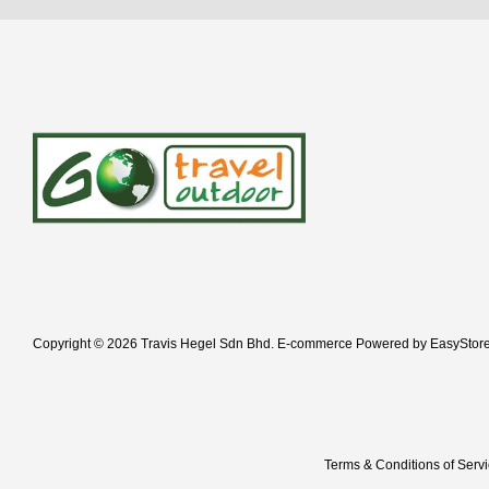
Copyright © 2026 Travis Hegel Sdn Bhd. E-commerce Powered by
EasyStor
Terms & Conditions of Serv