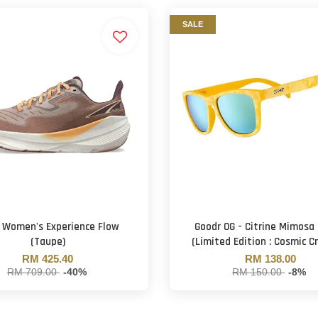
SALE
a Women's Experience Flow
Goodr OG - Citrine Mimosa
(Taupe)
(Limited Edition : Cosmic Cr
RM 425.40
RM 138.00
RM 709.00
-40%
RM 150.00
-8%