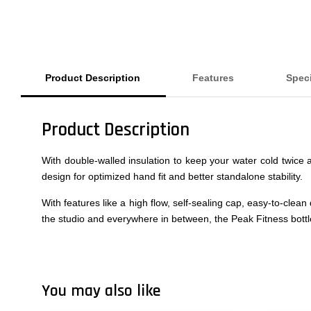
Product Description
Features
Speci
Product Description
With double-walled insulation to keep your water cold twice a
design for optimized hand fit and better standalone stability.
With features like a high flow, self-sealing cap, easy-to-clea
the studio and everywhere in between, the Peak Fitness bottle i
You may also like