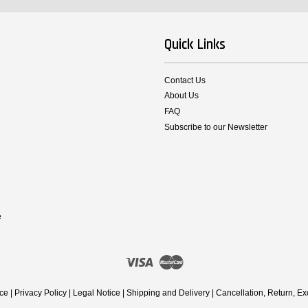
Quick Links
Contact Us
About Us
FAQ
Subscribe to our Newsletter
e
Visa
Master
ice
|
Privacy Policy
|
Legal Notice
|
Shipping and Delivery
|
Cancellation, Return, E