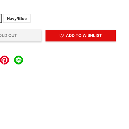
Navy/Blue
OLD OUT
ADD TO WISHLIST