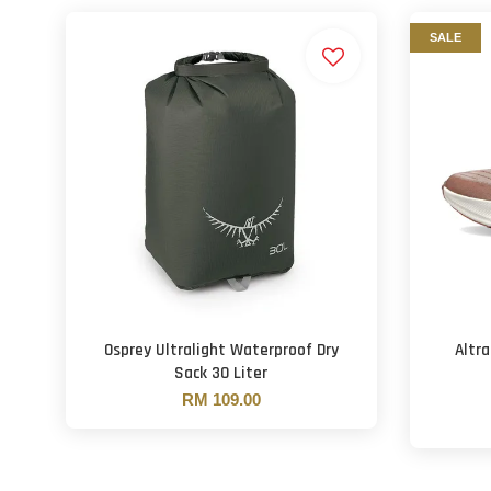
SALE
Osprey Ultralight Waterproof Dry
Altr
Sack 30 Liter
RM 109.00