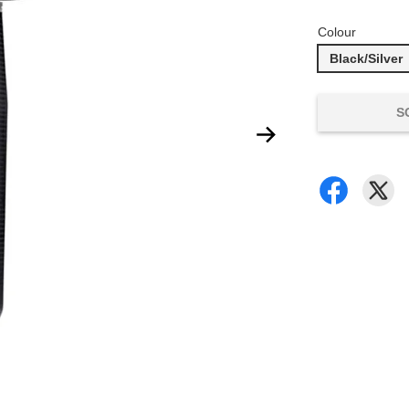
Colour
Black/Silver
S