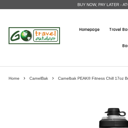
BUY NOW, PAY LATER - ATOME
Homepage
Travel Ba
Ba
›
›
Home
CamelBak
Camelbak PEAK® Fitness Chill 17oz Bot