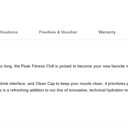
fications
Freebies & Voucher
Warranty
s long, the Peak Fitness Chill is poised to become your new favorite wo
n drink interface, and Clean Cap to keep your nozzle clean, it prioritize
s a refreshing addition to our line of innovative, technical hydration to