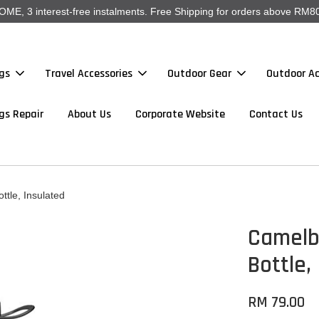
, 3 interest-free instalments. Free Shipping for orders above RM80
gs
Travel Accessories
Outdoor Gear
Outdoor Ac
gs Repair
About Us
Corporate Website
Contact Us
tle, Insulated
Camelba
Bottle,
RM 79.00