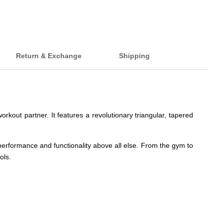
Return & Exchange
Shipping
rkout partner. It features a revolutionary triangular, tapered
s performance and functionality above all else. From the gym to
ols.