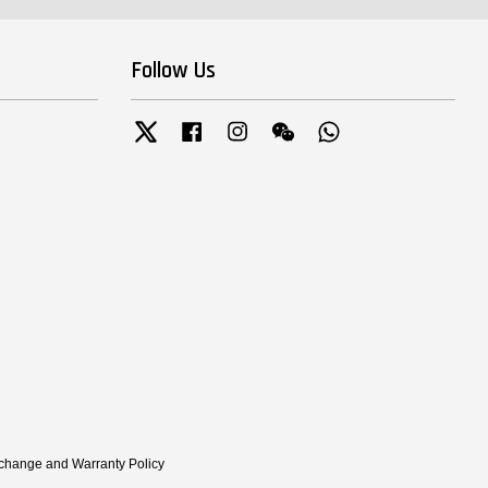
Follow Us
Twitter
Facebook
Instagram
Wechat
Whatsapp
xchange and Warranty Policy