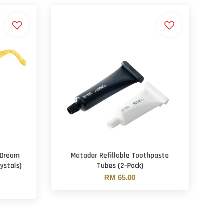
 Dream
Matador Refillable Toothpaste
ystals)
Tubes (2-Pack)
RM 65.00