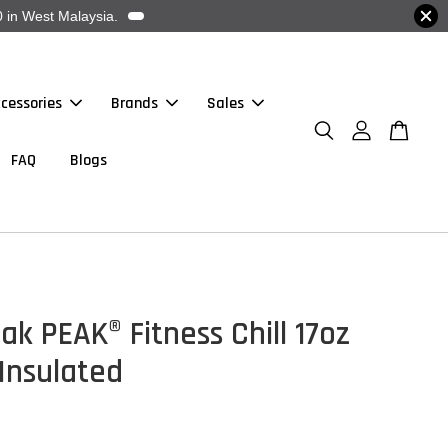
 in West Malaysia.
cessories
Brands
Sales
FAQ
Blogs
k PEAK® Fitness Chill 17oz
 Insulated