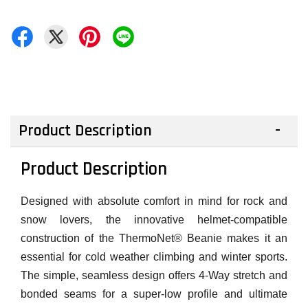
Product Description
Product Description
Designed with absolute comfort in mind for rock and
snow lovers, the innovative helmet-compatible
construction of the ThermoNet® Beanie makes it an
essential for cold weather climbing and winter sports.
The simple, seamless design offers 4-Way stretch and
bonded seams for a super-low profile and ultimate