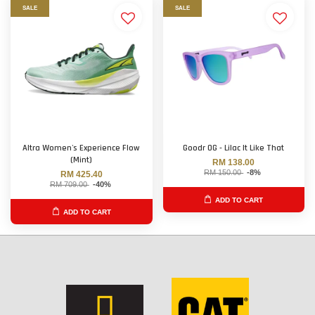
SALE
SALE
Altra Women's Experience Flow
Goodr OG - Lilac It Like That
(Mint)
RM 138.00
RM 150.00
-8%
RM 425.40
RM 709.00
-40%
ADD TO CART
ADD TO CART