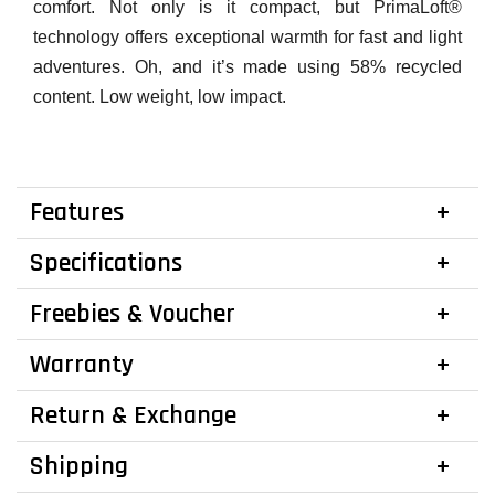
comfort. Not only is it compact, but PrimaLoft®
technology offers exceptional warmth for fast and light
adventures. Oh, and it’s made using 58% recycled
content. Low weight, low impact.
Features
Specifications
Freebies & Voucher
Warranty
Return & Exchange
Shipping