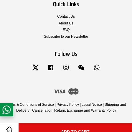
Quick Links
Contact Us
About Us
FAQ
Subscribe to our Newsletter
Follow Us
Twitter
Facebook
Instagram
Wechat
Whatsapp
Visa
Master
Terms & Conditions of Service
|
Privacy Policy
|
Legal Notice
|
Shipping and
Delivery
|
Cancellation, Return, Exchange and Warranty Policy
ADD TO CART