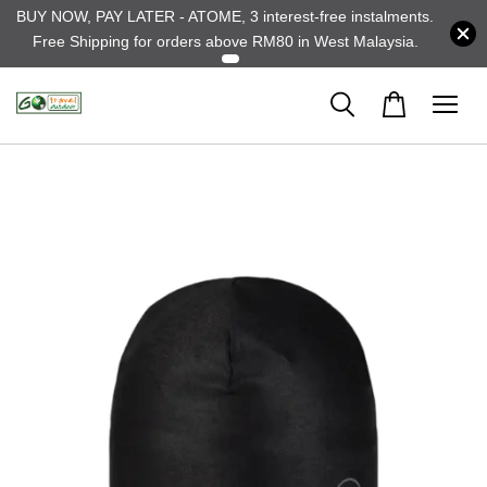
BUY NOW, PAY LATER - ATOME, 3 interest-free instalments.
Free Shipping for orders above RM80 in West Malaysia.