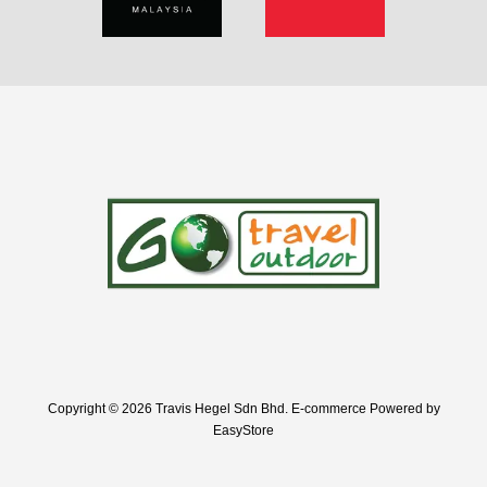
Copyright © 2026 Travis Hegel Sdn Bhd. E-commerce Powered by
EasyStore