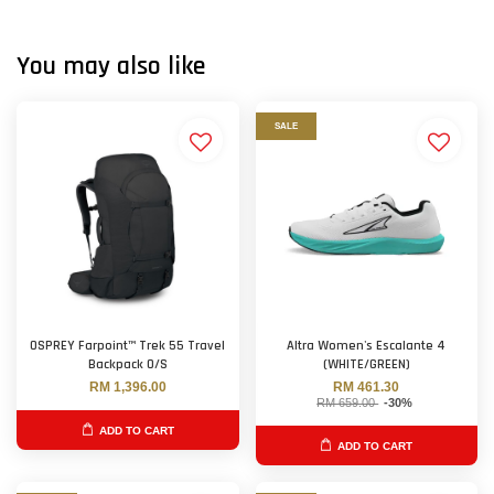
You may also like
SALE
OSPREY Farpoint™ Trek 55 Travel
Altra Women's Escalante 4
Backpack O/S
(WHITE/GREEN)
RM 1,396.00
RM 461.30
RM 659.00
-30%
ADD TO CART
ADD TO CART