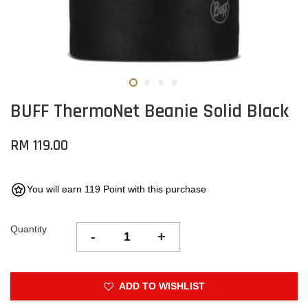
BUFF ThermoNet Beanie Solid Black
RM 119.00
You will earn 119 Point with this purchase
Quantity
-
+
ADD TO WISHLIST