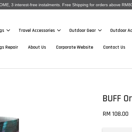
, 3 interest-free instalments. Free Shipping for orders above RM80
gs
Travel Accessories
Outdoor Gear
Outdoor Ac
gs Repair
About Us
Corporate Website
Contact Us
BUFF Or
RM 108.00