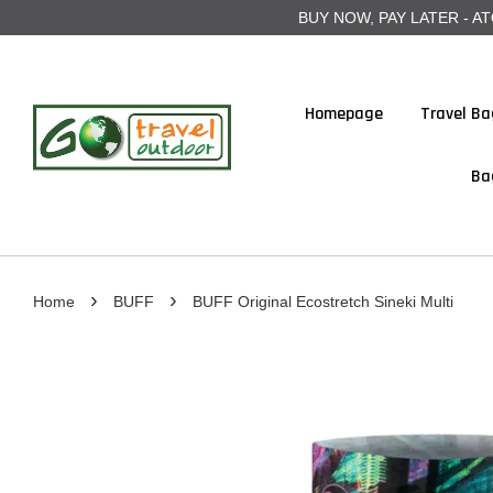
BUY NOW, PAY LATER - ATOME
Homepage
Travel Ba
Ba
›
›
Home
BUFF
BUFF Original Ecostretch Sineki Multi