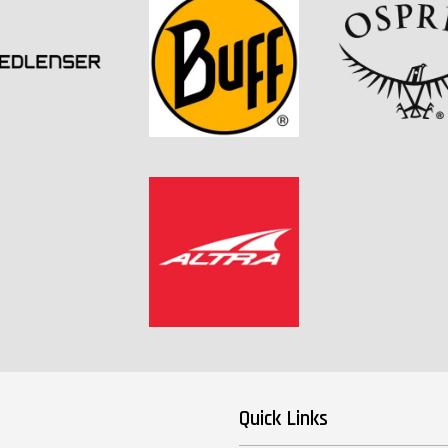
Quick Links