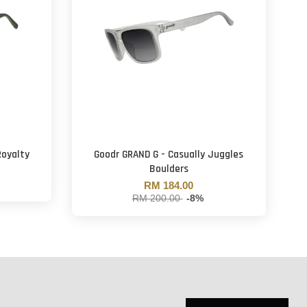
Royalty
Goodr GRAND G - Casually Juggles
Boulders
RM 184.00
RM 200.00
-8%