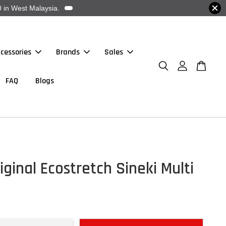
 in West Malaysia.
cessories
Brands
Sales
FAQ
Blogs
iginal Ecostretch Sineki Multi