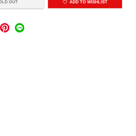
OLD OUT
ADD TO WISHLIST