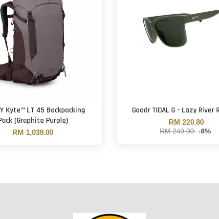
Y Kyte™ LT 45 Backpacking
Goodr TIDAL G - Lazy River 
Pack (Graphite Purple)
RM 220.80
RM 240.00
-8%
RM 1,039.00