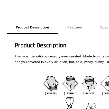
Product Description
Features
Speci
Product Description
The most versatile accessory ever created. Made from recycled
has you covered in every situation, hot, cold, windy, sunny - 