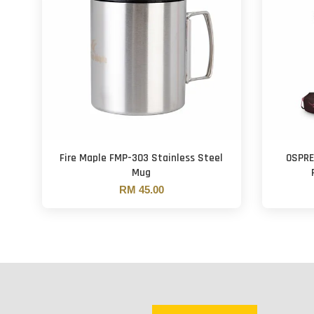
Fire Maple FMP-303 Stainless Steel
OSPRE
Mug
RM 45.00