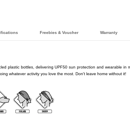
fications
Freebies & Voucher
Warranty
 plastic bottles, delivering UPF50 sun protection and wearable in more t
doing whatever activity you love the most. Don't leave home without it!