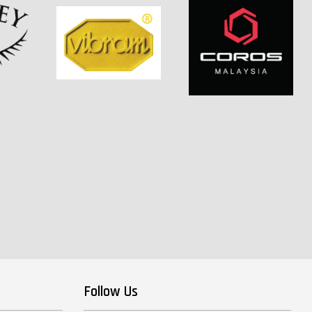
Follow Us