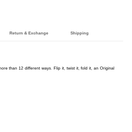
Return & Exchange
Shipping
han 12 different ways. Flip it, twist it, fold it, an Original