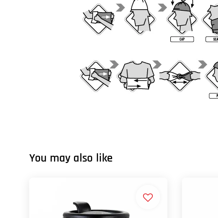
You may also like