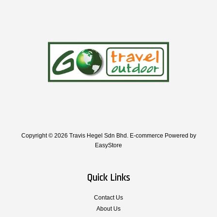
Copyright © 2026 Travis Hegel Sdn Bhd. E-commerce Powered by
EasyStore
Quick Links
Contact Us
About Us