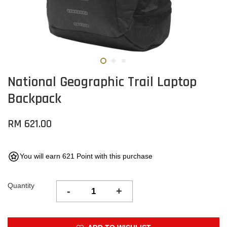
National Geographic Trail Laptop
Backpack
RM 621.00
You will earn 621 Point with this purchase
Quantity
-
+