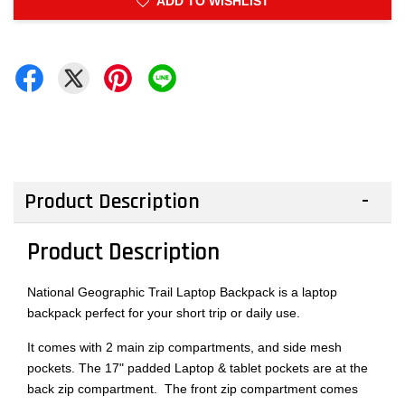
ADD TO WISHLIST
Product Description
Product Description
National Geographic Trail Laptop Backpack is a laptop
backpack perfect for your short trip or daily use.
It comes with 2 main zip compartments, and side mesh
pockets. The 17" padded Laptop & tablet pockets are at the
back zip compartment. The front zip compartment comes