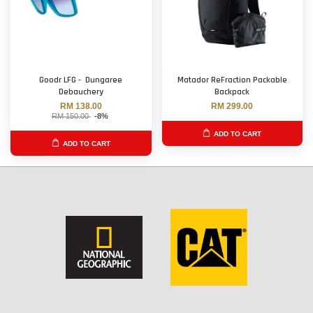
Goodr LFG - Dungaree
Matador ReFraction Packable
Debauchery
Backpack
RM 138.00
RM 299.00
RM 150.00
-8%
ADD TO CART
ADD TO CART