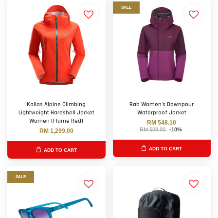
SALE
Kailas Alpine Climbing
Rab Women's Downpour
Lightweight Hardshell Jacket
Waterproof Jacket
Women (Flame Red)
RM 548.10
RM 609.00
-10%
RM 1,299.00
ADD TO CART
ADD TO CART
SALE