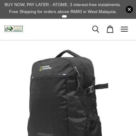
BUY NOW, PAY LATER - ATOME, 3 interest-free instalments.
Free Shipping for orders above RM80 in West Malaysia.