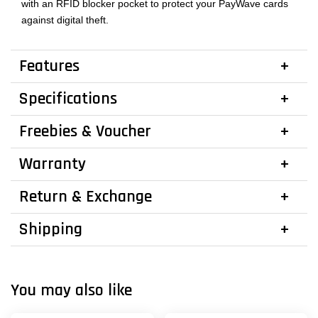
with an RFID blocker pocket to protect your PayWave cards
against digital theft.
Features
Specifications
Freebies & Voucher
Warranty
Return & Exchange
Shipping
You may also like