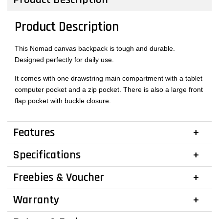
Product Description
This Nomad canvas backpack is tough and durable.
Designed perfectly for daily use.
It comes with one drawstring main compartment with a tablet
computer pocket and a zip pocket. There is also a large front
flap pocket with buckle closure.
Features
Specifications
Freebies & Voucher
Warranty