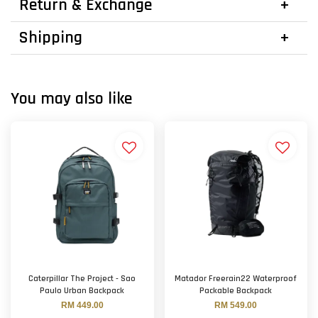
Return & Exchange
Shipping
You may also like
Caterpillar The Project - Sao
Matador Freerain22 Waterproof
Paulo Urban Backpack
Packable Backpack
RM 449.00
RM 549.00