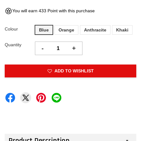
You will earn 433 Point with this purchase
Colour
Blue
Orange
Anthracite
Khaki
Quantity
-
+
ADD TO WISHLIST
Product Description