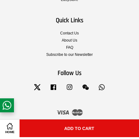
Quick Links
Contact Us
About Us
FAQ
Subscribe to our Newsletter
Follow Us
Twitter
Facebook
Instagram
Wechat
Whatsapp
Visa
Master
Terms & Conditions of Service
|
Privacy Policy
|
Legal Notice
|
Shipping and
ADD TO CART
Share on Facebook
Share on Twitter
Delivery
|
Cancellation, Return, Exchange and Warranty Policy
HOME