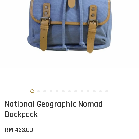
National Geographic Nomad
Backpack
RM 433.00