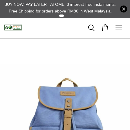
BUY NOW, PAY LATER - ATOME, 3 interest-free instalments.
Free Shipping for orders above RM80 in West Malaysia.