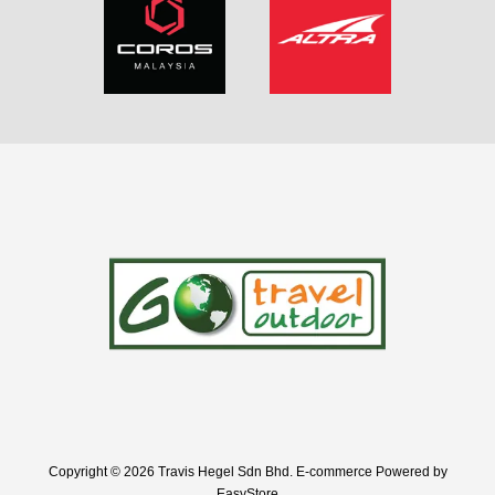
Copyright © 2026 Travis Hegel Sdn Bhd. E-commerce Powered by
EasyStore