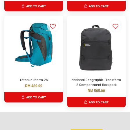
ADD TO CART
ADD TO CART
Tatonka Storm 25
National Geographic Transform
2 Compartment Backpack
RM 489.00
RM 565.00
ADD TO CART
ADD TO CART