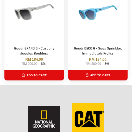
Goodr GRAND G - Casually
Goodr DECO G - Sees Sprinkler,
Juggles Boulders
Immediately Frolics
RM 184.00
RM 184.00
RM 200.00
-8%
RM 200.00
-8%
ADD TO CART
ADD TO CART