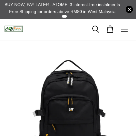
BUY NOW, PAY LATER - ATOME, 3 interest-free instalments.
Free Shipping for orders above RM80 in West Malaysia.