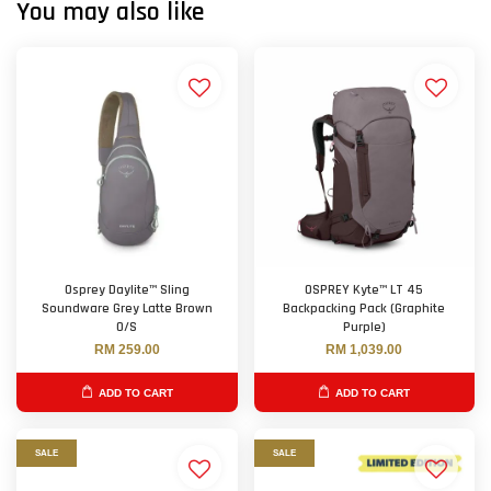
You may also like
Osprey Daylite™ Sling
OSPREY Kyte™ LT 45
Soundware Grey Latte Brown
Backpacking Pack (Graphite
O/S
Purple)
RM 259.00
RM 1,039.00
ADD TO CART
ADD TO CART
SALE
SALE