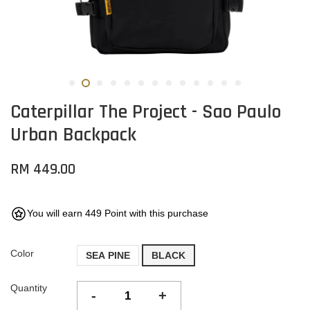
Caterpillar The Project - Sao Paulo
Urban Backpack
RM 449.00
You will earn 449 Point with this purchase
Color
SEA PINE
BLACK
Quantity
-
+