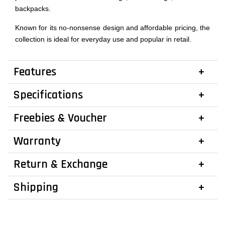
backpacks.
Known for its no-nonsense design and affordable pricing, the
collection is ideal for everyday use and popular in retail.
Features
Specifications
Freebies & Voucher
Warranty
Return & Exchange
Shipping