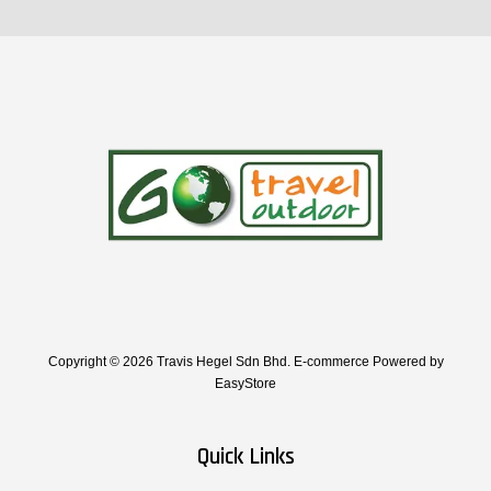
Copyright © 2026 Travis Hegel Sdn Bhd. E-commerce Powered by
EasyStore
Quick Links