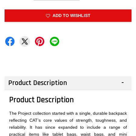
ADD TO WISHLIST
Product Description
Product Description
The Project collection started with a single, durable backpack
reflecting CAT’s core values of strength, toughness, and
reliability. It has since expanded to include a range of
practical items like tablet bags, waist bags, and mini