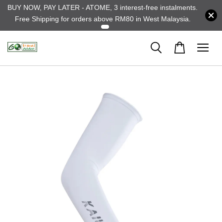
BUY NOW, PAY LATER - ATOME, 3 interest-free instalments.
Free Shipping for orders above RM80 in West Malaysia.