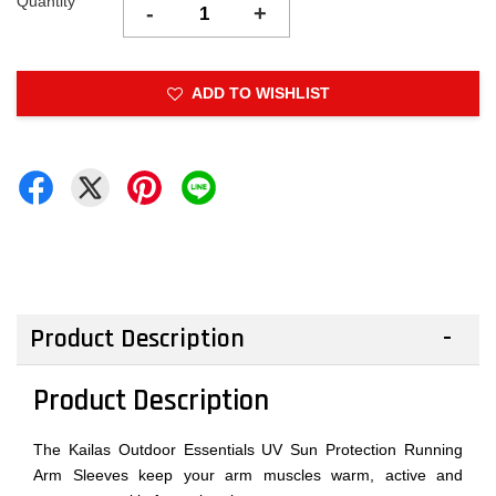
Quantity
-
+
ADD TO WISHLIST
Product Description
Product Description
The Kailas Outdoor Essentials UV Sun Protection Running
Arm Sleeves keep your arm muscles warm, active and