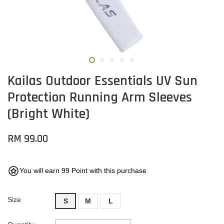
Kailas Outdoor Essentials UV Sun
Protection Running Arm Sleeves
(Bright White)
RM 99.00
You will earn 99 Point with this purchase
Size
S
M
L