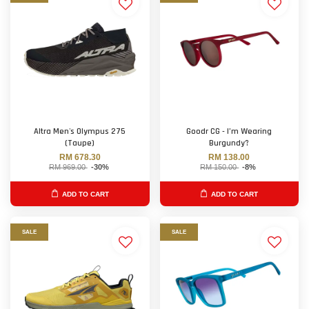
Altra Men's Olympus 275
Goodr CG - I’m Wearing
(Taupe)
Burgundy?
RM 678.30
RM 138.00
RM 969.00
-30%
RM 150.00
-8%
ADD TO CART
ADD TO CART
SALE
SALE