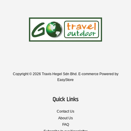
Copyright © 2026 Travis Hegel Sdn Bhd. E-commerce Powered by
EasyStore
Quick Links
Contact Us
About Us
FAQ