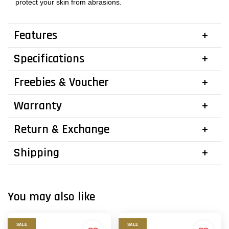
protect your skin from abrasions.
Features
Specifications
Freebies & Voucher
Warranty
Return & Exchange
Shipping
You may also like
SALE
SALE