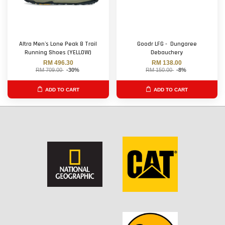
Altra Men's Lone Peak 8 Trail
Goodr LFG - Dungaree
Running Shoes (YELLOW)
Debauchery
RM 496.30
RM 138.00
RM 709.00
-30%
RM 150.00
-8%
ADD TO CART
ADD TO CART