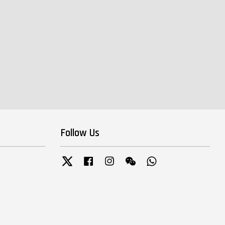
Follow Us
Twitter
Facebook
Instagram
Wechat
Whatsapp