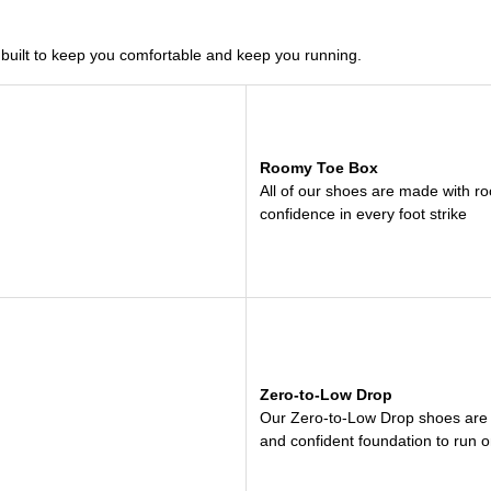
uilt to keep you comfortable and keep you running.
Roomy Toe Box
All of our shoes are made with roo
confidence in every foot strike
Zero-to-Low Drop
Our Zero-to-Low Drop shoes are bui
and confident foundation to run o