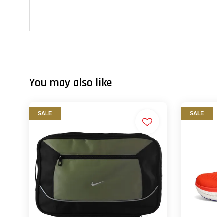
You may also like
SALE
SALE