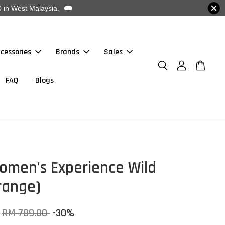
 in West Malaysia.
cessories
Brands
Sales
FAQ
Blogs
omen's Experience Wild
range)
RM 709.00
-30%