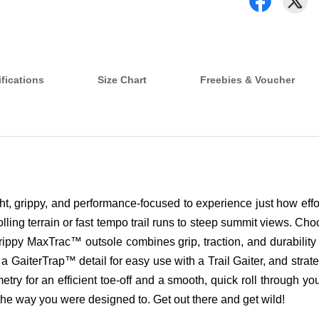
fications
Size Chart
Freebies & Voucher
ight, grippy, and performance-focused to experience just how eff
 rolling terrain or fast tempo trail runs to steep summit views. 
ppy MaxTrac™ outsole combines grip, traction, and durability fo
 a GaiterTrap™ detail for easy use with a Trail Gaiter, and strat
for an efficient toe-off and a smooth, quick roll through your 
he way you were designed to. Get out there and get wild!