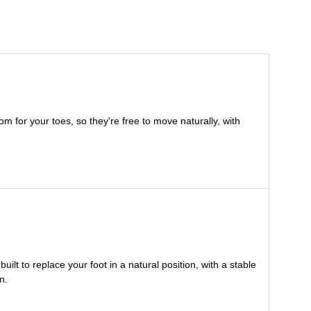
m for your toes, so they're free to move naturally, with
lt to replace your foot in a natural position, with a stable
n.