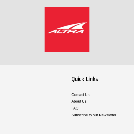
Quick Links
Contact Us
About Us
FAQ
Subscribe to our Newsletter