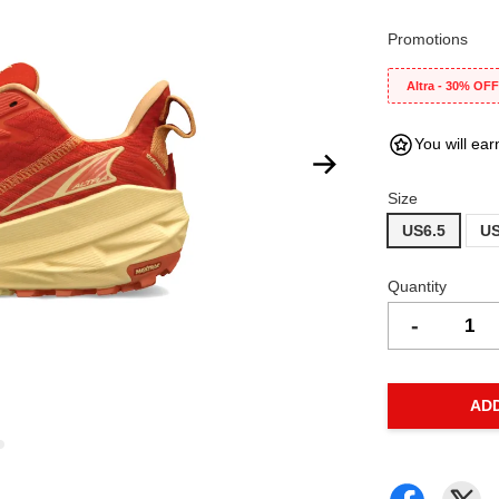
Promotions
Altra - 30% OF
You will ear
Size
US6.5
US
Quantity
-
AD