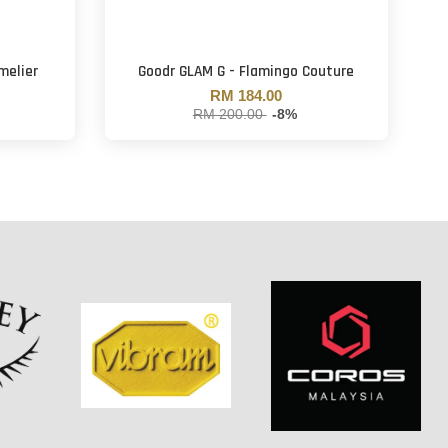
melier
Goodr GLAM G - Flamingo Couture
RM 184.00
RM 200.00
-8%