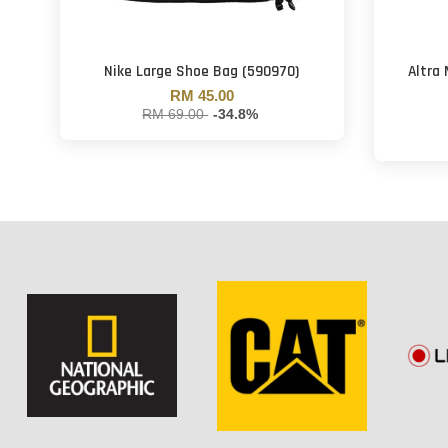
Nike Large Shoe Bag (590970)
Altra
RM 45.00
RM 69.00
-34.8%