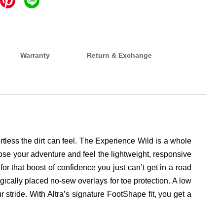
Warranty
Return & Exchange
ortless the dirt can feel. The Experience Wild is a whole
Choose your adventure and feel the lightweight, responsive
r that boost of confidence you just can’t get in a road
egically placed no-sew overlays for toe protection. A low
stride. With Altra’s signature FootShape fit, you get a