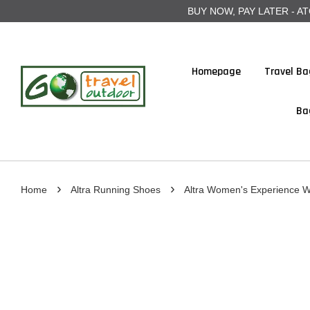
BUY NOW, PAY LATER - ATOME
Homepage
Travel Ba
Ba
›
›
Home
Altra Running Shoes
Altra Women's Experience W