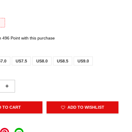
F
n 496 Point with this purchase
7.0
US7.5
US8.0
US8.5
US9.0
+
D TO CART
ADD TO WISHLIST