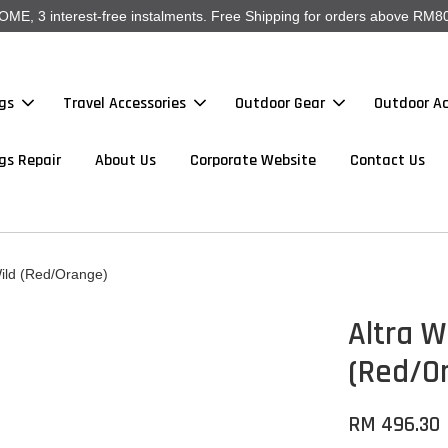
, 3 interest-free instalments. Free Shipping for orders above RM80
gs
Travel Accessories
Outdoor Gear
Outdoor Ac
gs Repair
About Us
Corporate Website
Contact Us
ild (Red/Orange)
Altra W
(Red/O
RM 496.30