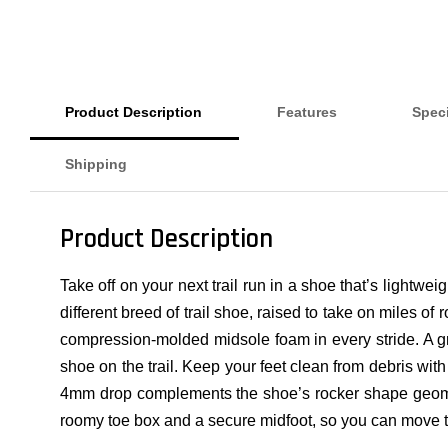
Product Description
Features
Speci
Shipping
Product Description
Take off on your next trail run in a shoe that’s lightwe
different breed of trail shoe, raised to take on miles of
compression-molded midsole foam in every stride. A gri
shoe on the trail. Keep your feet clean from debris with
4mm drop complements the shoe’s rocker shape geometry 
roomy toe box and a secure midfoot, so you can move t