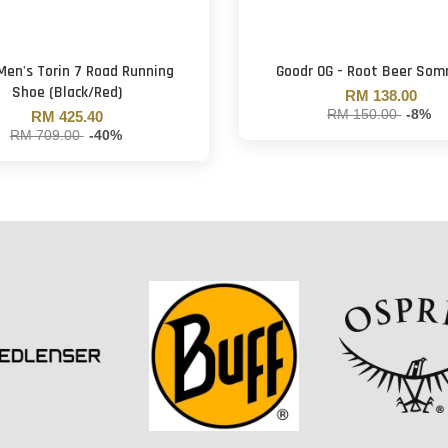
 Men's Torin 7 Road Running
Goodr OG - Root Beer Som
Shoe (Black/Red)
RM 138.00
RM 150.00
-8%
RM 425.40
RM 709.00
-40%