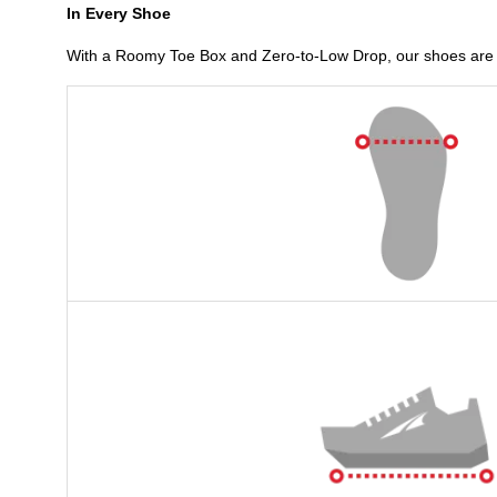
In Every Shoe
With a Roomy Toe Box and Zero-to-Low Drop, our shoes are b