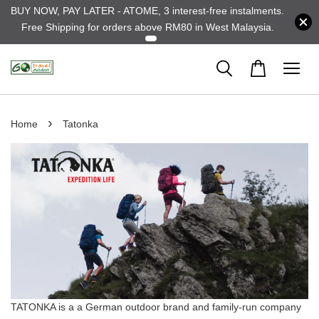
BUY NOW, PAY LATER - ATOME, 3 interest-free instalments.
Free Shipping for orders above RM80 in West Malaysia.
›
Home
Tatonka
TATONKA is a a German outdoor brand and family-run company