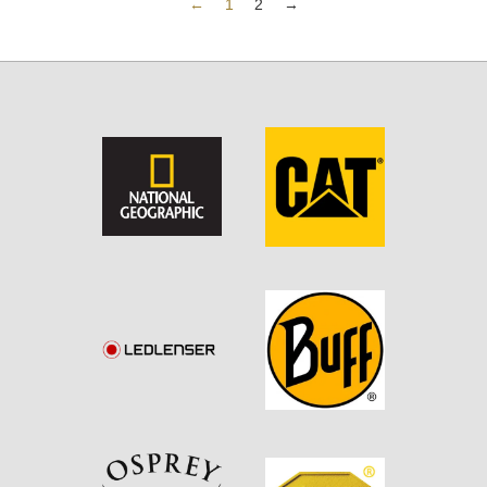
←
1
2
→