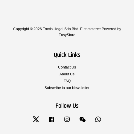
Copyright © 2026 Travis Hegel Sdn Bhd. E-commerce Powered by
EasyStore
Quick Links
Contact Us
About Us
FAQ
Subscribe to our Newsletter
Follow Us
Twitter
Facebook
Instagram
Wechat
Whatsapp