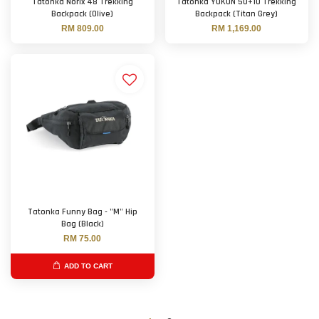
Tatonka Norix 48 Trekking
Tatonka YUKON 50+10 Trekking
Backpack (Olive)
Backpack (Titan Grey)
RM 809.00
RM 1,169.00
Tatonka Funny Bag - "M" Hip
Bag (Black)
RM 75.00
ADD TO CART