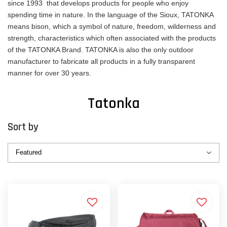
since 1993 that develops products for people who enjoy
spending time in nature. In the language of the Sioux, TATONKA
means bison, which a symbol of nature, freedom, wilderness and
strength, characteristics which often associated with the products
of the TATONKA Brand. TATONKA is also the only outdoor
manufacturer to fabricate all products in a fully transparent
manner for over 30 years.
Tatonka
Sort by