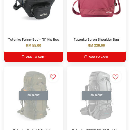
Tatonka Funny Bag - "S" Hip Bag
Tatonka Baron Shoulder Bag
RM 55.00
RM 339.00
ADD TO CART
ADD TO CART
SOLD OUT
SOLD OUT